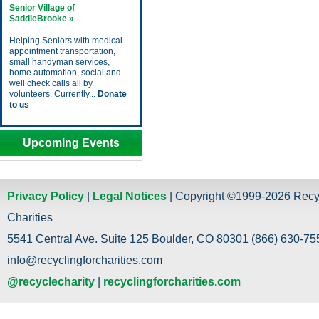
Senior Village of
SaddleBrooke »
Helping Seniors with medical
appointment transportation,
small handyman services,
home automation, social and
well check calls all by
volunteers. Currently...
Donate
to us
Upcoming Events
Privacy Policy
|
Legal Notices
| Copyright ©1999-2026 Recy
Charities
5541 Central Ave. Suite 125 Boulder, CO 80301 (866) 630-755
info@recyclingforcharities.com
@recyclecharity
|
recyclingforcharities.com