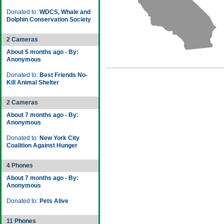
Donated to:
WDCS, Whale and
Dolphin Conservation Society
2 Cameras
About 5 months ago - By:
Anonymous
Donated to:
Best Friends No-
Kill Animal Shelter
2 Cameras
About 7 months ago - By:
Anonymous
Donated to:
New York City
Coalition Against Hunger
4 Phones
About 7 months ago - By:
Anonymous
Donated to:
Pets Alive
11 Phones