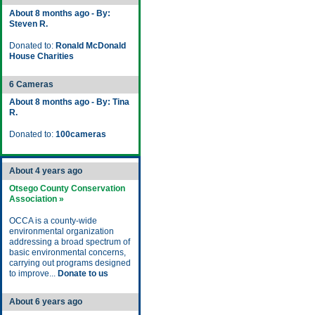
About 8 months ago - By:
Steven R.
Donated to:
Ronald McDonald
House Charities
6 Cameras
About 8 months ago - By: Tina
R.
Donated to:
100cameras
About 4 years ago
Otsego County Conservation
Association »
OCCA is a county-wide
environmental organization
addressing a broad spectrum of
basic environmental concerns,
carrying out programs designed
to improve...
Donate to us
About 6 years ago