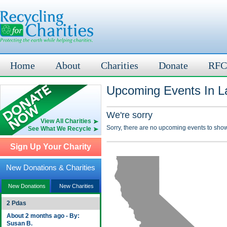
Home
About
Charities
Donate
RFC
Upcoming Events In L
We're sorry
View All Charities
Sorry, there are no upcoming events to show
See What We Recycle
Sign Up Your Charity
New Donations & Charities
New Donations
New Charities
2 Pdas
About 2 months ago - By:
Susan B.