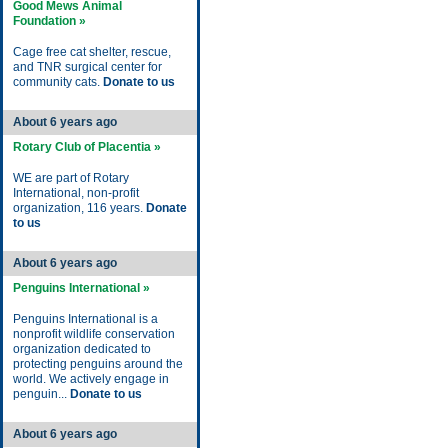
Good Mews Animal
Foundation »
Cage free cat shelter, rescue,
and TNR surgical center for
community cats.
Donate to us
About 6 years ago
Rotary Club of Placentia »
WE are part of Rotary
International, non-profit
organization, 116 years.
Donate
to us
About 6 years ago
Penguins International »
Penguins International is a
nonprofit wildlife conservation
organization dedicated to
protecting penguins around the
world. We actively engage in
penguin...
Donate to us
About 6 years ago