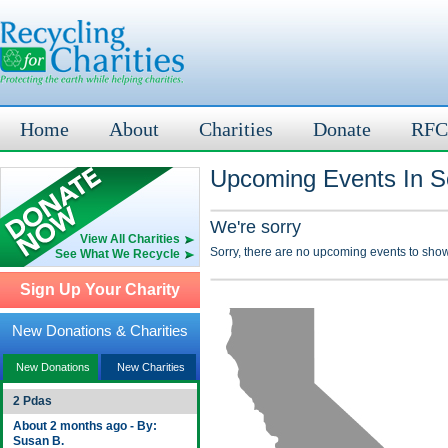
Home
About
Charities
Donate
RFC
Upcoming Events In S
We're sorry
View All Charities
Sorry, there are no upcoming events to show
See What We Recycle
Sign Up Your Charity
New Donations & Charities
New Donations
New Charities
2 Pdas
About 2 months ago - By:
Susan B.