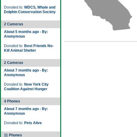
Donated to:
WDCS, Whale and
Dolphin Conservation Society
2 Cameras
About 5 months ago - By:
Anonymous
Donated to:
Best Friends No-
Kill Animal Shelter
2 Cameras
About 7 months ago - By:
Anonymous
Donated to:
New York City
Coalition Against Hunger
4 Phones
About 7 months ago - By:
Anonymous
Donated to:
Pets Alive
11 Phones