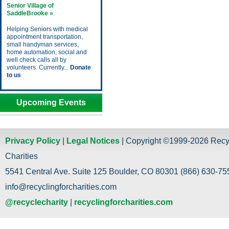
Senior Village of
SaddleBrooke »
Helping Seniors with medical
appointment transportation,
small handyman services,
home automation, social and
well check calls all by
volunteers. Currently...
Donate
to us
Upcoming Events
Privacy Policy
|
Legal Notices
| Copyright ©1999-2026 Recy
Charities
5541 Central Ave. Suite 125 Boulder, CO 80301 (866) 630-755
info@recyclingforcharities.com
@recyclecharity
|
recyclingforcharities.com