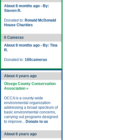
About 8 months ago - By:
Steven R.
Donated to:
Ronald McDonald
House Charities
6 Cameras
About 8 months ago - By: Tina
R.
Donated to:
100cameras
About 4 years ago
Otsego County Conservation
Association »
OCCA is a county-wide
environmental organization
addressing a broad spectrum of
basic environmental concerns,
carrying out programs designed
to improve...
Donate to us
About 6 years ago