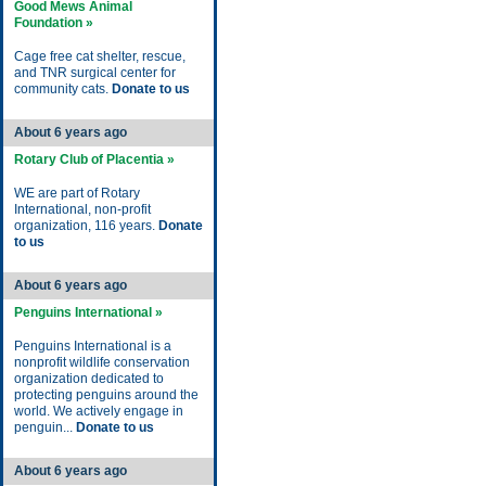
Good Mews Animal
Foundation »
Cage free cat shelter, rescue,
and TNR surgical center for
community cats.
Donate to us
About 6 years ago
Rotary Club of Placentia »
WE are part of Rotary
International, non-profit
organization, 116 years.
Donate
to us
About 6 years ago
Penguins International »
Penguins International is a
nonprofit wildlife conservation
organization dedicated to
protecting penguins around the
world. We actively engage in
penguin...
Donate to us
About 6 years ago