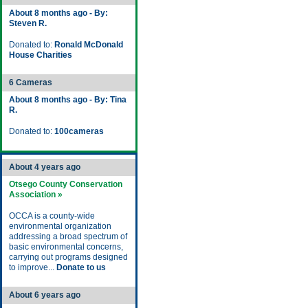
About 8 months ago - By:
Steven R.
Donated to:
Ronald McDonald
House Charities
6 Cameras
About 8 months ago - By: Tina
R.
Donated to:
100cameras
About 4 years ago
Otsego County Conservation
Association »
OCCA is a county-wide
environmental organization
addressing a broad spectrum of
basic environmental concerns,
carrying out programs designed
to improve...
Donate to us
About 6 years ago