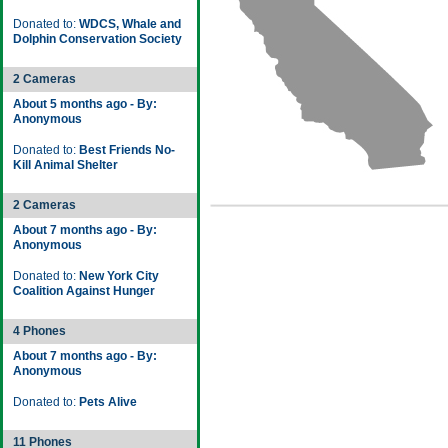
Donated to:
WDCS, Whale and
Dolphin Conservation Society
2 Cameras
About 5 months ago - By:
Anonymous
Donated to:
Best Friends No-
Kill Animal Shelter
2 Cameras
About 7 months ago - By:
Anonymous
Donated to:
New York City
Coalition Against Hunger
4 Phones
About 7 months ago - By:
Anonymous
Donated to:
Pets Alive
11 Phones