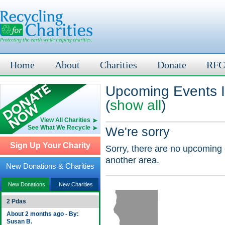
Home
About
Charities
Donate
RFC
Upcoming Events I
(
show all
)
View All Charities
See What We Recycle
We're sorry
Sign Up Your Charity
Sorry, there are no upcoming 
another area.
New Donations & Charities
New Donations
New Charities
2 Pdas
About 2 months ago - By:
Susan B.