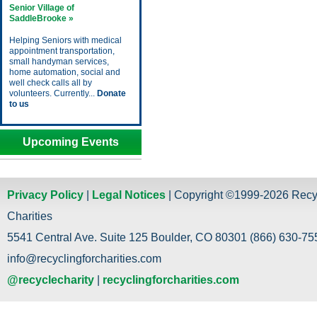
Senior Village of
SaddleBrooke »
Helping Seniors with medical
appointment transportation,
small handyman services,
home automation, social and
well check calls all by
volunteers. Currently...
Donate
to us
Upcoming Events
Privacy Policy
|
Legal Notices
| Copyright ©1999-2026 Recy
Charities
5541 Central Ave. Suite 125 Boulder, CO 80301 (866) 630-755
info@recyclingforcharities.com
@recyclecharity
|
recyclingforcharities.com