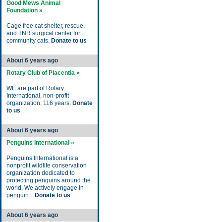
Good Mews Animal
Foundation »
Cage free cat shelter, rescue,
and TNR surgical center for
community cats.
Donate to us
About 6 years ago
Rotary Club of Placentia »
WE are part of Rotary
International, non-profit
organization, 116 years.
Donate
to us
About 6 years ago
Penguins International »
Penguins International is a
nonprofit wildlife conservation
organization dedicated to
protecting penguins around the
world. We actively engage in
penguin...
Donate to us
About 6 years ago