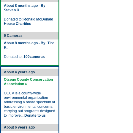
About 8 months ago - By:
Steven R.
Donated to:
Ronald McDonald
House Charities
6 Cameras
About 8 months ago - By: Tina
R.
Donated to:
100cameras
About 4 years ago
Otsego County Conservation
Association »
OCCA is a county-wide
environmental organization
addressing a broad spectrum of
basic environmental concerns,
carrying out programs designed
to improve...
Donate to us
About 6 years ago