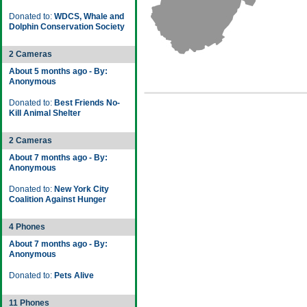
Donated to:
WDCS, Whale and
Dolphin Conservation Society
2 Cameras
About 5 months ago - By:
Anonymous
Donated to:
Best Friends No-
Kill Animal Shelter
2 Cameras
About 7 months ago - By:
Anonymous
Donated to:
New York City
Coalition Against Hunger
4 Phones
About 7 months ago - By:
Anonymous
Donated to:
Pets Alive
11 Phones