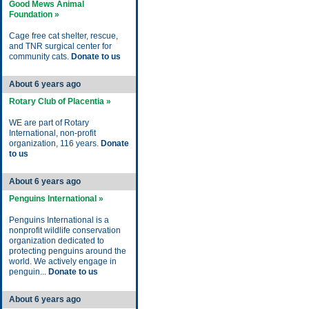
Good Mews Animal
Foundation »
Cage free cat shelter, rescue,
and TNR surgical center for
community cats.
Donate to us
About 6 years ago
Rotary Club of Placentia »
WE are part of Rotary
International, non-profit
organization, 116 years.
Donate
to us
About 6 years ago
Penguins International »
Penguins International is a
nonprofit wildlife conservation
organization dedicated to
protecting penguins around the
world. We actively engage in
penguin...
Donate to us
About 6 years ago