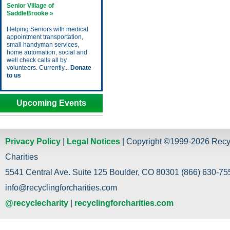
Senior Village of
SaddleBrooke »
Helping Seniors with medical
appointment transportation,
small handyman services,
home automation, social and
well check calls all by
volunteers. Currently...
Donate
to us
Upcoming Events
Privacy Policy
|
Legal Notices
| Copyright ©1999-2026 Recy
Charities
5541 Central Ave. Suite 125 Boulder, CO 80301 (866) 630-755
info@recyclingforcharities.com
@recyclecharity
|
recyclingforcharities.com