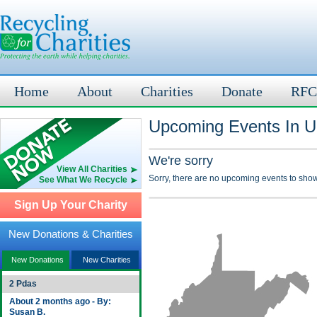
Home
About
Charities
Donate
RFC
Upcoming Events In U
We're sorry
View All Charities
Sorry, there are no upcoming events to show
See What We Recycle
Sign Up Your Charity
New Donations & Charities
New Donations
New Charities
2 Pdas
About 2 months ago - By:
Susan B.