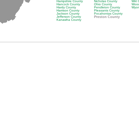
Hampshire County
Nicholas County
Wirt
Hancock County
Ohio County
Wood
Hardy County
Pendleton County
Wyom
Harrison County
Pleasants County
Jackson County
Pocahontas County
Jefferson County
Preston County
Kanawha County