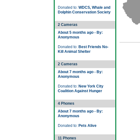
Donated to:
WDCS, Whale and
Dolphin Conservation Society
2 Cameras
About 5 months ago - By:
Anonymous
Donated to:
Best Friends No-
Kill Animal Shelter
2 Cameras
About 7 months ago - By:
Anonymous
Donated to:
New York City
Coalition Against Hunger
4 Phones
About 7 months ago - By:
Anonymous
Donated to:
Pets Alive
11 Phones