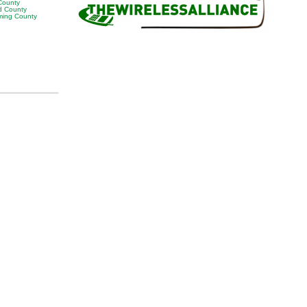
 County
 County
ing County