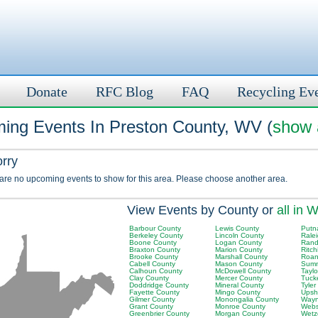
Donate
RFC Blog
FAQ
Recycling Ev
ing Events In Preston County, WV (
show a
orry
 are no upcoming events to show for this area. Please choose another area.
View Events by County or
all in 
Barbour County
Lewis County
Putn
Berkeley County
Lincoln County
Rale
Boone County
Logan County
Rand
Braxton County
Marion County
Ritch
Brooke County
Marshall County
Roan
Cabell County
Mason County
Summ
Calhoun County
McDowell County
Tayl
Clay County
Mercer County
Tuck
Doddridge County
Mineral County
Tyler
Fayette County
Mingo County
Upsh
Gilmer County
Monongalia County
Wayn
Grant County
Monroe County
Webs
Greenbrier County
Morgan County
Wetz