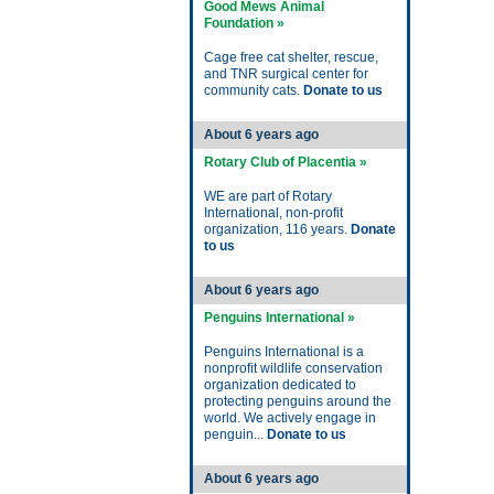
Good Mews Animal
Foundation »
Cage free cat shelter, rescue,
and TNR surgical center for
community cats.
Donate to us
About 6 years ago
Rotary Club of Placentia »
WE are part of Rotary
International, non-profit
organization, 116 years.
Donate
to us
About 6 years ago
Penguins International »
Penguins International is a
nonprofit wildlife conservation
organization dedicated to
protecting penguins around the
world. We actively engage in
penguin...
Donate to us
About 6 years ago