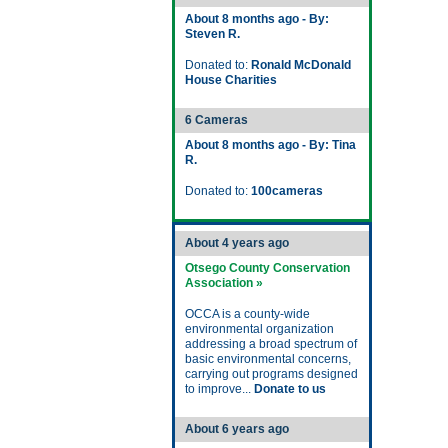
About 8 months ago - By:
Steven R.
Donated to:
Ronald McDonald
House Charities
6 Cameras
About 8 months ago - By: Tina
R.
Donated to:
100cameras
About 4 years ago
Otsego County Conservation
Association »
OCCA is a county-wide
environmental organization
addressing a broad spectrum of
basic environmental concerns,
carrying out programs designed
to improve...
Donate to us
About 6 years ago