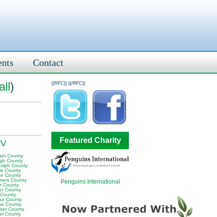
ents
Contact
ll
)
{{RFC}}
{{/RFC}}
Featured Charity
WV
am County
igh County
olph County
ie County
e County
ers County
Penguins International
or County
er County
 County
ur County
e County
ter County
el County