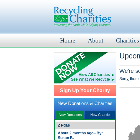
Home
About
Charities
Upcom
We're s
View All Charities
Sorry, there
See What We Recycle
Sign Up Your Charity
New Donations & Charities
New Donations
New Charities
2 Pdas
About 2 months ago - By:
Susan B.