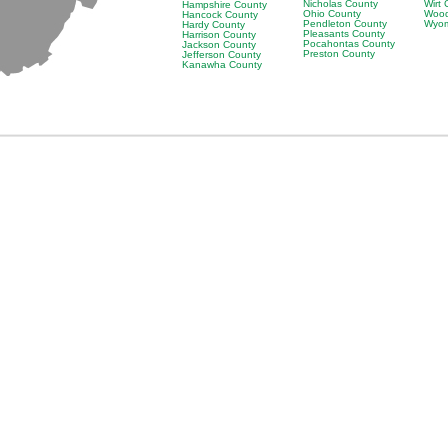
Nicholas County
Wirt
Hampshire County
Ohio County
Wood
Hancock County
Pendleton County
Wyom
Hardy County
Pleasants County
Harrison County
Pocahontas County
Jackson County
Preston County
Jefferson County
Kanawha County