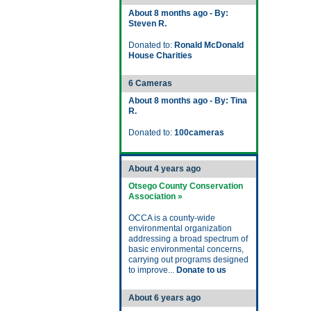
About 8 months ago - By:
Steven R.
Donated to:
Ronald McDonald
House Charities
6 Cameras
About 8 months ago - By: Tina
R.
Donated to:
100cameras
About 4 years ago
Otsego County Conservation
Association »
OCCA is a county-wide
environmental organization
addressing a broad spectrum of
basic environmental concerns,
carrying out programs designed
to improve...
Donate to us
About 6 years ago