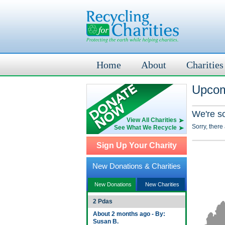
Home
About
Charities
Upcom
We're s
View All Charities
Sorry, there
See What We Recycle
Sign Up Your Charity
New Donations & Charities
New Donations
New Charities
2 Pdas
About 2 months ago - By:
Susan B.