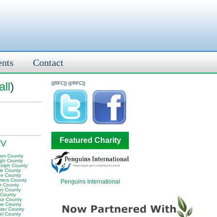
ents
Contact
ll
)
{{RFC}}
{{/RFC}}
Featured Charity
WV
am County
igh County
olph County
ie County
e County
ers County
Penguins International
or County
er County
 County
ur County
e County
ter County
el County