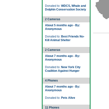
Donated to:
WDCS, Whale and
Dolphin Conservation Society
2 Cameras
About 5 months ago - By:
Anonymous
Donated to:
Best Friends No-
Kill Animal Shelter
2 Cameras
About 7 months ago - By:
Anonymous
Donated to:
New York City
Coalition Against Hunger
4 Phones
About 7 months ago - By:
Anonymous
Donated to:
Pets Alive
11 Phones