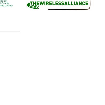
 County
 County
ing County