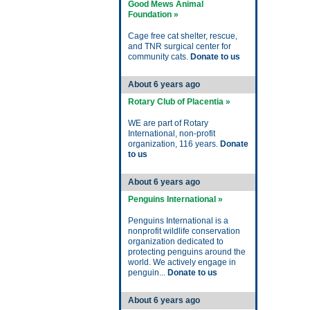
Good Mews Animal
Foundation »
Cage free cat shelter, rescue,
and TNR surgical center for
community cats.
Donate to us
About 6 years ago
Rotary Club of Placentia »
WE are part of Rotary
International, non-profit
organization, 116 years.
Donate
to us
About 6 years ago
Penguins International »
Penguins International is a
nonprofit wildlife conservation
organization dedicated to
protecting penguins around the
world. We actively engage in
penguin...
Donate to us
About 6 years ago