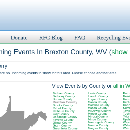
Donate
RFC Blog
FAQ
Recycling Ev
ing Events In Braxton County, WV (
show a
orry
 are no upcoming events to show for this area. Please choose another area.
View Events by County or
all in 
Barbour County
Lewis County
Putn
Berkeley County
Lincoln County
Rale
Boone County
Logan County
Rand
Braxton County
Marion County
Ritch
Marshall County
Roan
Brooke County
Mason County
Summ
Cabell County
McDowell County
Tayl
Calhoun County
Mercer County
Tuck
Clay County
Mineral County
Tyler
Doddridge County
Mingo County
Upsh
Fayette County
Monongalia County
Wayn
Gilmer County
Monroe County
Webs
Grant County
Morgan County
Wetz
Greenbrier County