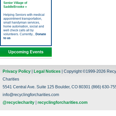
Senior Village of
SaddleBrooke »
Helping Seniors with medical
appointment transportation,
small handyman services,
home automation, social and
well check calls all by
volunteers. Currently...
Donate
to us
Upcoming Events
Privacy Policy
|
Legal Notices
| Copyright ©1999-2026 Recy
Charities
5541 Central Ave. Suite 125 Boulder, CO 80301 (866) 630-755
info@recyclingforcharities.com
@recyclecharity
|
recyclingforcharities.com