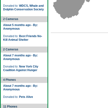
Donated to:
WDCS, Whale and
Dolphin Conservation Society
2 Cameras
About 5 months ago - By:
Anonymous
Donated to:
Best Friends No-
Kill Animal Shelter
2 Cameras
About 7 months ago - By:
Anonymous
Donated to:
New York City
Coalition Against Hunger
4 Phones
About 7 months ago - By:
Anonymous
Donated to:
Pets Alive
11 Phones