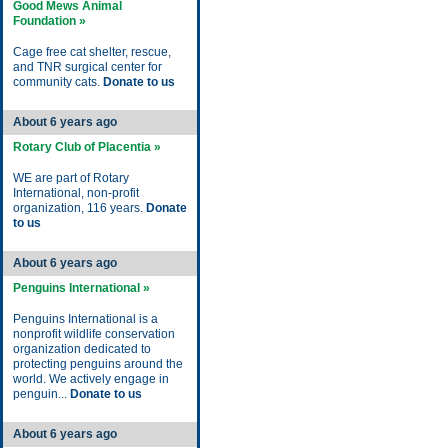
Good Mews Animal
Foundation »
Cage free cat shelter, rescue,
and TNR surgical center for
community cats.
Donate to us
About 6 years ago
Rotary Club of Placentia »
WE are part of Rotary
International, non-profit
organization, 116 years.
Donate
to us
About 6 years ago
Penguins International »
Penguins International is a
nonprofit wildlife conservation
organization dedicated to
protecting penguins around the
world. We actively engage in
penguin...
Donate to us
About 6 years ago