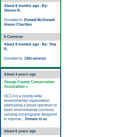
About 8 months ago - By:
Steven R.
Donated to:
Ronald McDonald
House Charities
6 Cameras
About 8 months ago - By: Tina
R.
Donated to:
100cameras
About 4 years ago
Otsego County Conservation
Association »
OCCA is a county-wide
environmental organization
addressing a broad spectrum of
basic environmental concerns,
carrying out programs designed
to improve...
Donate to us
About 6 years ago