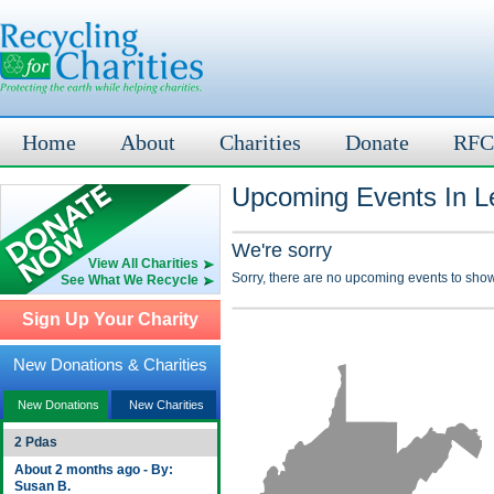
Home
About
Charities
Donate
RFC
Upcoming Events In L
We're sorry
View All Charities
Sorry, there are no upcoming events to show
See What We Recycle
Sign Up Your Charity
New Donations & Charities
New Donations
New Charities
2 Pdas
About 2 months ago - By:
Susan B.