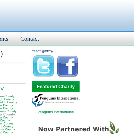
ents
Contact
l
)
{{RFC}}
{{/RFC}}
Featured Charity
WV
am County
igh County
olph County
ie County
e County
ers County
Penguins International
or County
er County
 County
ur County
e County
ter County
el County