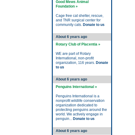
Good Mews Animal
Foundation »
Cage free cat shelter, rescue,
and TNR surgical center for
community cats.
Donate to us
About 6 years ago
Rotary Club of Placentia »
WE are part of Rotary
International, non-profit
organization, 116 years.
Donate
to us
About 6 years ago
Penguins International »
Penguins International is a
nonprofit wildlife conservation
organization dedicated to
protecting penguins around the
world. We actively engage in
penguin...
Donate to us
About 6 years ago