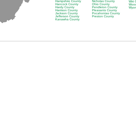
Hampshire County
Nicholas County
Wirt
Hancock County
Ohio County
Wood
Hardy County
Pendleton County
Wyom
Harrison County
Pleasants County
Jackson County
Pocahontas County
Jefferson County
Preston County
Kanawha County