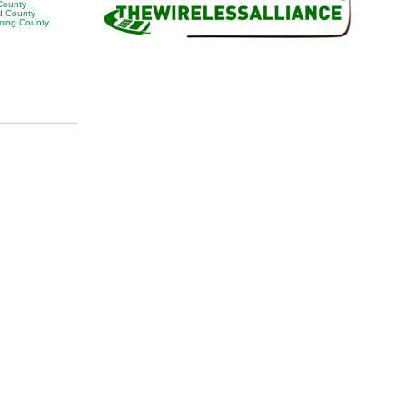
 County
 County
ing County