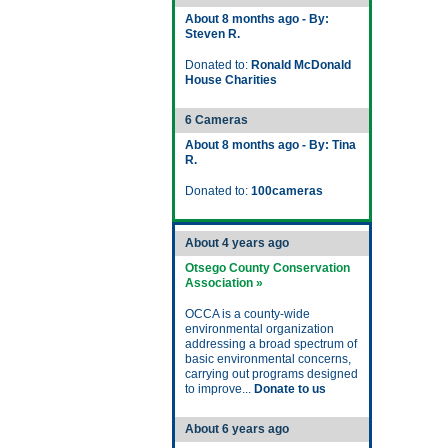
About 8 months ago - By:
Steven R.
Donated to:
Ronald McDonald
House Charities
6 Cameras
About 8 months ago - By: Tina
R.
Donated to:
100cameras
About 4 years ago
Otsego County Conservation
Association »
OCCA is a county-wide
environmental organization
addressing a broad spectrum of
basic environmental concerns,
carrying out programs designed
to improve...
Donate to us
About 6 years ago