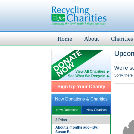
Home
About
Charities
Upcom
We're s
View All Charities
Sorry, there
See What We Recycle
Sign Up Your Charity
New Donations & Charities
New Donations
New Charities
2 Pdas
About 2 months ago - By:
Susan B.