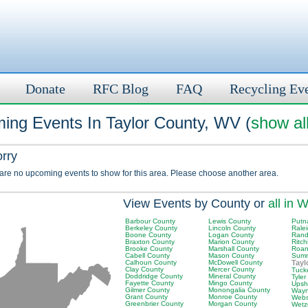
Donate
RFC Blog
FAQ
Recycling Ev
ing Events In Taylor County, WV (
show al
orry
 are no upcoming events to show for this area. Please choose another area.
View Events by County or
all in 
Barbour County
Lewis County
Putn
Berkeley County
Lincoln County
Rale
Boone County
Logan County
Rand
Braxton County
Marion County
Ritch
Brooke County
Marshall County
Roan
Cabell County
Mason County
Summ
Calhoun County
McDowell County
Tayl
Clay County
Mercer County
Tuck
Doddridge County
Mineral County
Tyler
Fayette County
Mingo County
Upsh
Gilmer County
Monongalia County
Wayn
Grant County
Monroe County
Webs
Greenbrier County
Morgan County
Wetz