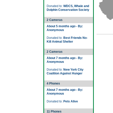
Donated to:
WDCS, Whale and
Dolphin Conservation Society
2 Cameras
About 5 months ago - By:
Anonymous
Donated to:
Best Friends No-
Kill Animal Shelter
2 Cameras
About 7 months ago - By:
Anonymous
Donated to:
New York City
Coalition Against Hunger
4 Phones
About 7 months ago - By:
Anonymous
Donated to:
Pets Alive
11 Phones