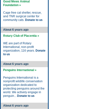
Good Mews Animal
Foundation »
Cage free cat shelter, rescue,
and TNR surgical center for
community cats.
Donate to us
About 6 years ago
Rotary Club of Placentia »
WE are part of Rotary
International, non-profit
organization, 116 years.
Donate
to us
About 6 years ago
Penguins International »
Penguins International is a
nonprofit wildlife conservation
organization dedicated to
protecting penguins around the
world. We actively engage in
penguin...
Donate to us
About 6 years ago