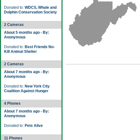
Donated to:
WDCS, Whale and
Dolphin Conservation Society
2 Cameras
About 5 months ago - By:
Anonymous
Donated to:
Best Friends No-
Kill Animal Shelter
2 Cameras
About 7 months ago - By:
Anonymous
Donated to:
New York City
Coalition Against Hunger
4 Phones
About 7 months ago - By:
Anonymous
Donated to:
Pets Alive
11 Phones