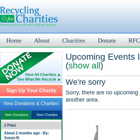
Home
About
Charities
Donate
RFC
Upcoming Events 
(
show all
)
View All Charities
See What We Recycle
We're sorry
Sign Up Your Charity
Sorry, there are no upcoming 
another area.
New Donations & Charities
New Donations
New Charities
2 Pdas
About 2 months ago - By:
Susan B.