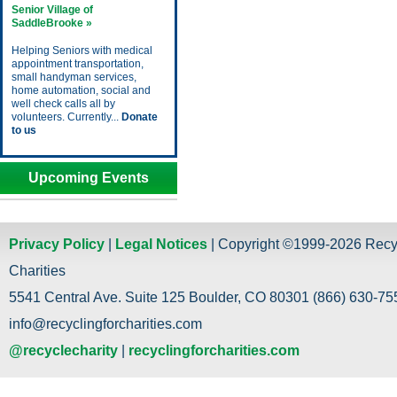
Senior Village of
SaddleBrooke »
Helping Seniors with medical
appointment transportation,
small handyman services,
home automation, social and
well check calls all by
volunteers. Currently...
Donate
to us
Upcoming Events
Privacy Policy
|
Legal Notices
| Copyright ©1999-2026 Recy
Charities
5541 Central Ave. Suite 125 Boulder, CO 80301 (866) 630-755
info@recyclingforcharities.com
@recyclecharity
|
recyclingforcharities.com