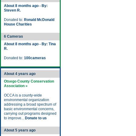
About 8 months ago - By:
Steven R.
Donated to:
Ronald McDonald
House Charities
6 Cameras
About 8 months ago - By: Tina
R.
Donated to:
100cameras
About 4 years ago
Otsego County Conservation
Association »
OCCA is a county-wide
environmental organization
addressing a broad spectrum of
basic environmental concerns,
carrying out programs designed
to improve...
Donate to us
About 5 years ago