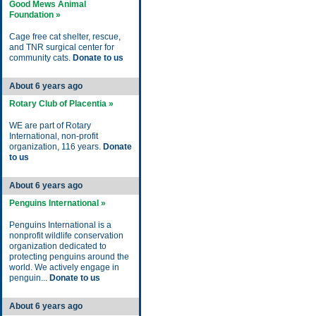
Good Mews Animal
Foundation »
Cage free cat shelter, rescue,
and TNR surgical center for
community cats.
Donate to us
About 6 years ago
Rotary Club of Placentia »
WE are part of Rotary
International, non-profit
organization, 116 years.
Donate
to us
About 6 years ago
Penguins International »
Penguins International is a
nonprofit wildlife conservation
organization dedicated to
protecting penguins around the
world. We actively engage in
penguin...
Donate to us
About 6 years ago