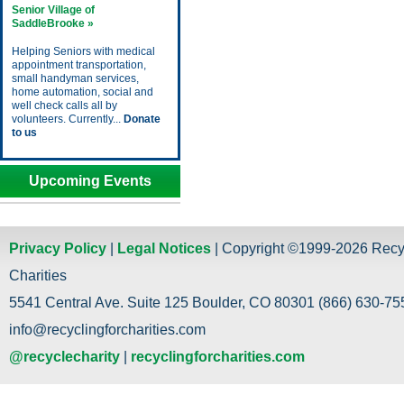
Senior Village of
SaddleBrooke »
Helping Seniors with medical
appointment transportation,
small handyman services,
home automation, social and
well check calls all by
volunteers. Currently...
Donate
to us
Upcoming Events
Privacy Policy
|
Legal Notices
| Copyright ©1999-2026 Recy
Charities
5541 Central Ave. Suite 125 Boulder, CO 80301 (866) 630-755
info@recyclingforcharities.com
@recyclecharity
|
recyclingforcharities.com