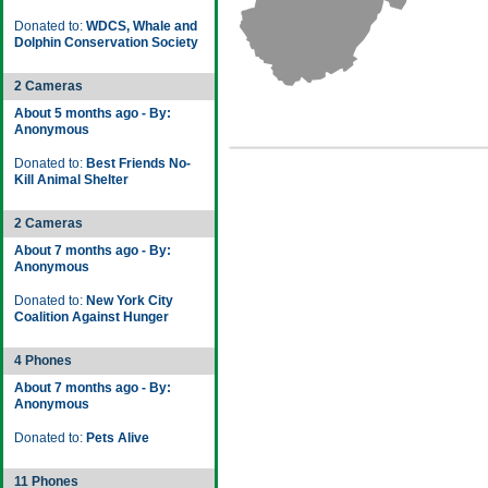
Donated to:
WDCS, Whale and
Dolphin Conservation Society
2 Cameras
About 5 months ago - By:
Anonymous
Donated to:
Best Friends No-
Kill Animal Shelter
2 Cameras
About 7 months ago - By:
Anonymous
Donated to:
New York City
Coalition Against Hunger
4 Phones
About 7 months ago - By:
Anonymous
Donated to:
Pets Alive
11 Phones