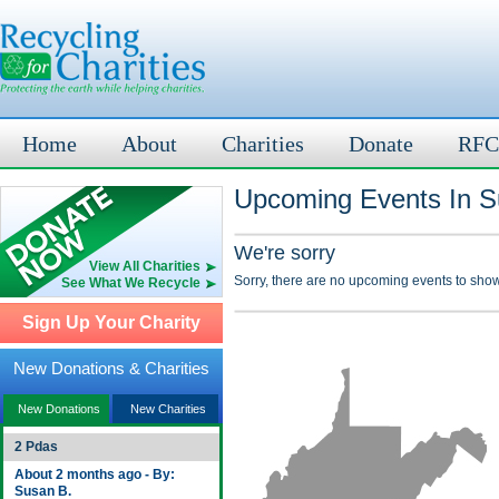
Home
About
Charities
Donate
RFC
Upcoming Events In 
We're sorry
View All Charities
Sorry, there are no upcoming events to show
See What We Recycle
Sign Up Your Charity
New Donations & Charities
New Donations
New Charities
2 Pdas
About 2 months ago - By:
Susan B.