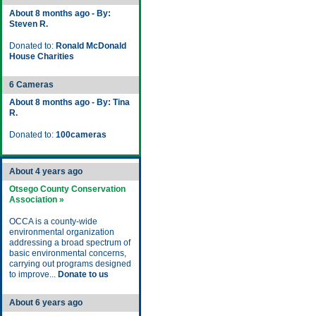
About 8 months ago - By:
Steven R.
Donated to:
Ronald McDonald
House Charities
6 Cameras
About 8 months ago - By: Tina
R.
Donated to:
100cameras
About 4 years ago
Otsego County Conservation
Association »
OCCA is a county-wide
environmental organization
addressing a broad spectrum of
basic environmental concerns,
carrying out programs designed
to improve...
Donate to us
About 6 years ago