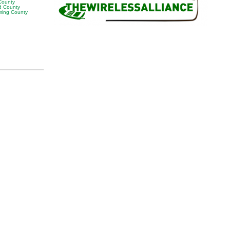
 County
 County
ing County