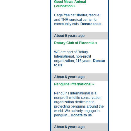
Good Mews Animal
Foundation »
Cage free cat shelter, rescue,
and TNR surgical center for
community cats.
Donate to us
About 6 years ago
Rotary Club of Placentia »
WE are part of Rotary
International, non-profit
organization, 116 years.
Donate
to us
About 6 years ago
Penguins International »
Penguins International is a
nonprofit wildlife conservation
organization dedicated to
protecting penguins around the
world. We actively engage in
penguin...
Donate to us
About 6 years ago