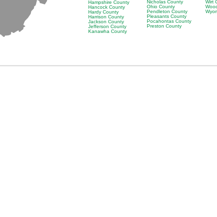
Nicholas County
Wirt
Hampshire County
Ohio County
Wood
Hancock County
Pendleton County
Wyom
Hardy County
Pleasants County
Harrison County
Pocahontas County
Jackson County
Preston County
Jefferson County
Kanawha County