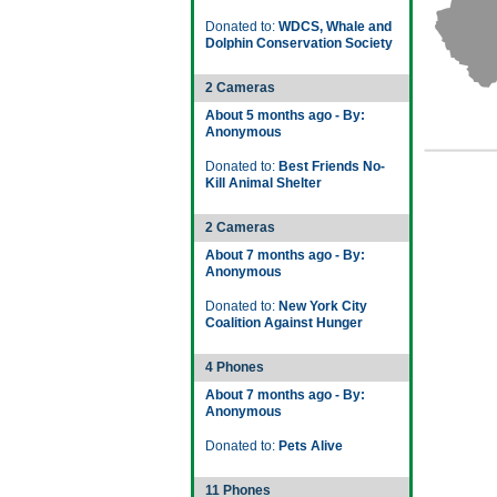
Donated to:
WDCS, Whale and
Dolphin Conservation Society
2 Cameras
About 5 months ago - By:
Anonymous
Donated to:
Best Friends No-
Kill Animal Shelter
2 Cameras
About 7 months ago - By:
Anonymous
Donated to:
New York City
Coalition Against Hunger
4 Phones
About 7 months ago - By:
Anonymous
Donated to:
Pets Alive
11 Phones