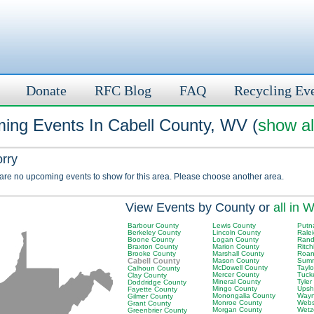
Donate
RFC Blog
FAQ
Recycling Ev
ing Events In Cabell County, WV (
show al
orry
 are no upcoming events to show for this area. Please choose another area.
View Events by County or
all in 
Barbour County
Lewis County
Putn
Berkeley County
Lincoln County
Rale
Boone County
Logan County
Rand
Braxton County
Marion County
Ritch
Brooke County
Marshall County
Roan
Cabell County
Mason County
Summ
McDowell County
Tayl
Calhoun County
Mercer County
Tuck
Clay County
Mineral County
Tyler
Doddridge County
Mingo County
Upsh
Fayette County
Monongalia County
Wayn
Gilmer County
Monroe County
Webs
Grant County
Morgan County
Wetz
Greenbrier County