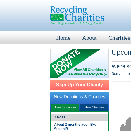
Home
About
Charities
Upcom
We're s
View All Charities
Sorry, there
See What We Recycle
Sign Up Your Charity
New Donations & Charities
New Donations
New Charities
2 Pdas
About 2 months ago - By:
Susan B.