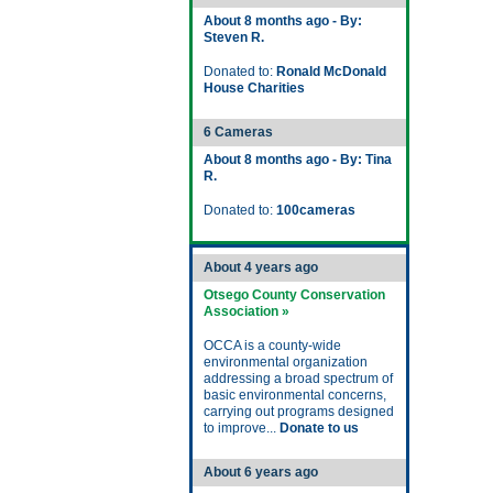
About 8 months ago - By:
Steven R.
Donated to:
Ronald McDonald
House Charities
6 Cameras
About 8 months ago - By: Tina
R.
Donated to:
100cameras
About 4 years ago
Otsego County Conservation
Association »
OCCA is a county-wide
environmental organization
addressing a broad spectrum of
basic environmental concerns,
carrying out programs designed
to improve...
Donate to us
About 6 years ago