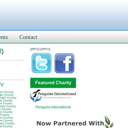
ents
Contact
l
)
{{RFC}}
{{/RFC}}
Featured Charity
WV
am County
igh County
olph County
ie County
e County
ers County
Penguins International
or County
er County
 County
ur County
e County
ter County
el County