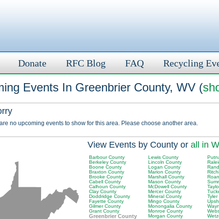
Donate
RFC Blog
FAQ
Recycling Ev
ing Events In Greenbrier County, WV (
sho
orry
 are no upcoming events to show for this area. Please choose another area.
View Events by County or
all in 
Barbour County
Lewis County
Putn
Berkeley County
Lincoln County
Rale
Boone County
Logan County
Rand
Braxton County
Marion County
Ritch
Brooke County
Marshall County
Roan
Cabell County
Mason County
Summ
Calhoun County
McDowell County
Tayl
Clay County
Mercer County
Tuck
Doddridge County
Mineral County
Tyler
Fayette County
Mingo County
Upsh
Gilmer County
Monongalia County
Wayn
Grant County
Monroe County
Webs
Greenbrier County
Morgan County
Wetz