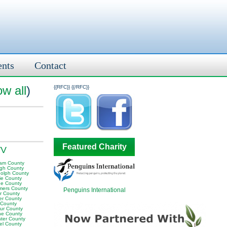
ents
Contact
w all
)
{{RFC}}
{{/RFC}}
Featured Charity
WV
am County
igh County
olph County
ie County
e County
ers County
Penguins International
or County
er County
 County
ur County
e County
ter County
el County