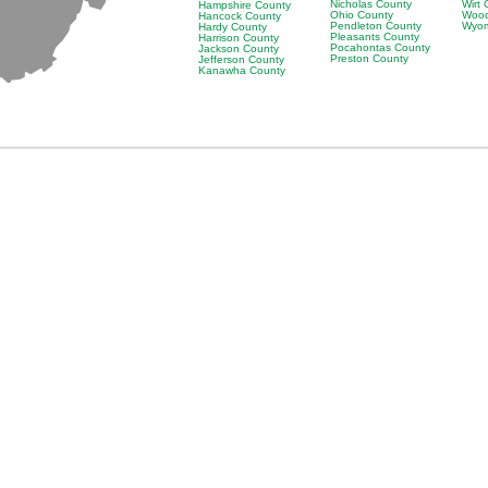
Nicholas County
Wirt
Hampshire County
Ohio County
Wood
Hancock County
Pendleton County
Wyom
Hardy County
Pleasants County
Harrison County
Pocahontas County
Jackson County
Preston County
Jefferson County
Kanawha County