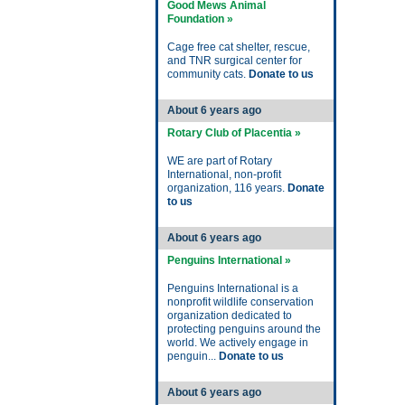
Good Mews Animal
Foundation »
Cage free cat shelter, rescue,
and TNR surgical center for
community cats.
Donate to us
About 6 years ago
Rotary Club of Placentia »
WE are part of Rotary
International, non-profit
organization, 116 years.
Donate
to us
About 6 years ago
Penguins International »
Penguins International is a
nonprofit wildlife conservation
organization dedicated to
protecting penguins around the
world. We actively engage in
penguin...
Donate to us
About 6 years ago