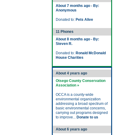
About 7 months ago - By:
Anonymous
Donated to:
Pets Alive
11 Phones
About 8 months ago - By:
Steven R.
Donated to:
Ronald McDonald
House Charities
About 4 years ago
Otsego County Conservation
Association »
OCCA is a county-wide
environmental organization
addressing a broad spectrum of
basic environmental concerns,
carrying out programs designed
to improve...
Donate to us
About 6 years ago