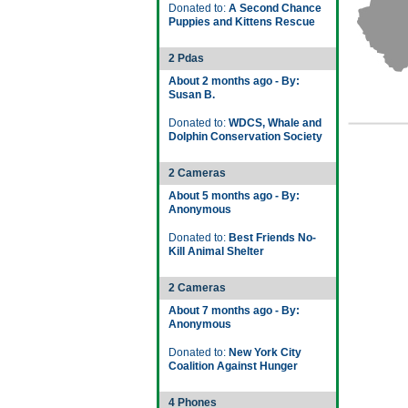
Donated to:
A Second Chance
Puppies and Kittens Rescue
2 Pdas
About 2 months ago - By:
Susan B.
Donated to:
WDCS, Whale and
Dolphin Conservation Society
2 Cameras
About 5 months ago - By:
Anonymous
Donated to:
Best Friends No-
Kill Animal Shelter
2 Cameras
About 7 months ago - By:
Anonymous
Donated to:
New York City
Coalition Against Hunger
4 Phones