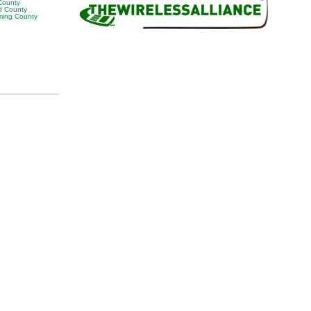
 County
 County
ing County