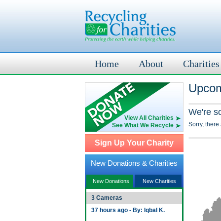
Home
About
Charities
Upcom
We're s
View All Charities
Sorry, there
See What We Recycle
Sign Up Your Charity
New Donations & Charities
New Donations
New Charities
3 Cameras
37 hours ago - By: Iqbal K.