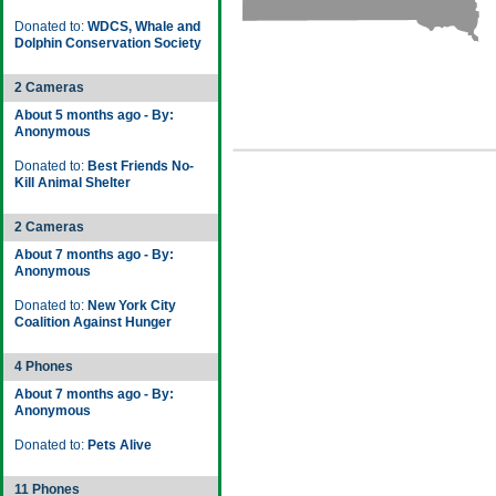
Donated to:
WDCS, Whale and
Dolphin Conservation Society
2 Cameras
About 5 months ago - By:
Anonymous
Donated to:
Best Friends No-
Kill Animal Shelter
2 Cameras
About 7 months ago - By:
Anonymous
Donated to:
New York City
Coalition Against Hunger
4 Phones
About 7 months ago - By:
Anonymous
Donated to:
Pets Alive
11 Phones