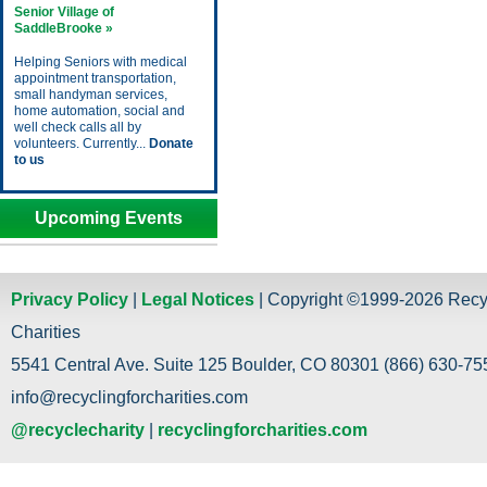
Senior Village of
SaddleBrooke »
Helping Seniors with medical
appointment transportation,
small handyman services,
home automation, social and
well check calls all by
volunteers. Currently...
Donate
to us
Upcoming Events
Privacy Policy
|
Legal Notices
| Copyright ©1999-2026 Recy
Charities
5541 Central Ave. Suite 125 Boulder, CO 80301 (866) 630-755
info@recyclingforcharities.com
@recyclecharity
|
recyclingforcharities.com