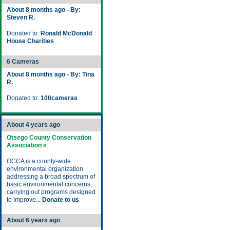
About 8 months ago - By:
Steven R.
Donated to:
Ronald McDonald
House Charities
6 Cameras
About 8 months ago - By: Tina
R.
Donated to:
100cameras
About 4 years ago
Otsego County Conservation
Association »
OCCA is a county-wide
environmental organization
addressing a broad spectrum of
basic environmental concerns,
carrying out programs designed
to improve...
Donate to us
About 6 years ago