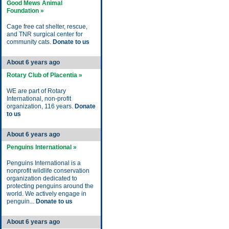
Good Mews Animal
Foundation »
Cage free cat shelter, rescue,
and TNR surgical center for
community cats.
Donate to us
About 6 years ago
Rotary Club of Placentia »
WE are part of Rotary
International, non-profit
organization, 116 years.
Donate
to us
About 6 years ago
Penguins International »
Penguins International is a
nonprofit wildlife conservation
organization dedicated to
protecting penguins around the
world. We actively engage in
penguin...
Donate to us
About 6 years ago