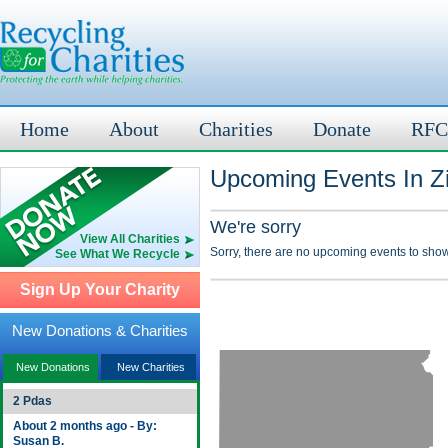
Home
About
Charities
Donate
RFC
Upcoming Events In Z
We're sorry
View All Charities
Sorry, there are no upcoming events to show
See What We Recycle
Sign Up Your Charity
New Donations & Charities
New Donations
New Charities
2 Pdas
About 2 months ago - By:
Susan B.