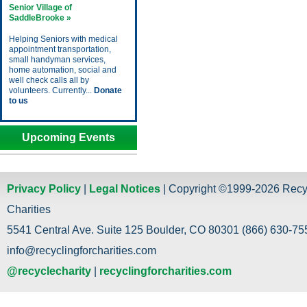
Senior Village of
SaddleBrooke »
Helping Seniors with medical
appointment transportation,
small handyman services,
home automation, social and
well check calls all by
volunteers. Currently...
Donate
to us
Upcoming Events
Privacy Policy
|
Legal Notices
| Copyright ©1999-2026 Recy
Charities
5541 Central Ave. Suite 125 Boulder, CO 80301 (866) 630-755
info@recyclingforcharities.com
@recyclecharity
|
recyclingforcharities.com