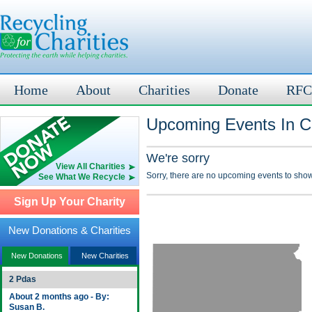
Home
About
Charities
Donate
RFC
Upcoming Events In Cl
We're sorry
View All Charities
Sorry, there are no upcoming events to show
See What We Recycle
Sign Up Your Charity
New Donations & Charities
New Donations
New Charities
2 Pdas
About 2 months ago - By:
Susan B.