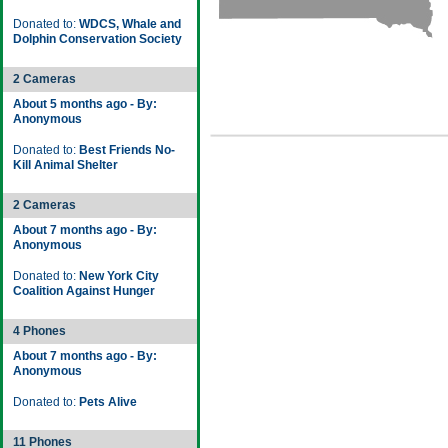
Donated to:
WDCS, Whale and
Dolphin Conservation Society
2 Cameras
About 5 months ago - By:
Anonymous
Donated to:
Best Friends No-
Kill Animal Shelter
2 Cameras
About 7 months ago - By:
Anonymous
Donated to:
New York City
Coalition Against Hunger
4 Phones
About 7 months ago - By:
Anonymous
Donated to:
Pets Alive
11 Phones