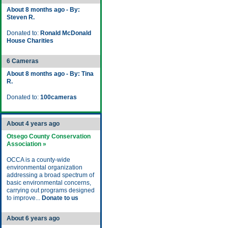
About 8 months ago - By:
Steven R.
Donated to:
Ronald McDonald
House Charities
6 Cameras
About 8 months ago - By: Tina
R.
Donated to:
100cameras
About 4 years ago
Otsego County Conservation
Association »
OCCA is a county-wide
environmental organization
addressing a broad spectrum of
basic environmental concerns,
carrying out programs designed
to improve...
Donate to us
About 6 years ago