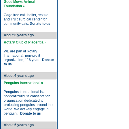
Good Mews Animal
Foundation »
Cage free cat shelter, rescue,
and TNR surgical center for
community cats.
Donate to us
About 6 years ago
Rotary Club of Placentia »
WE are part of Rotary
International, non-profit
organization, 116 years.
Donate
to us
About 6 years ago
Penguins International »
Penguins International is a
nonprofit wildlife conservation
organization dedicated to
protecting penguins around the
world. We actively engage in
penguin...
Donate to us
About 6 years ago