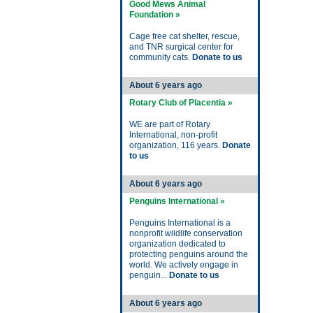
Good Mews Animal
Foundation »
Cage free cat shelter, rescue,
and TNR surgical center for
community cats.
Donate to us
About 6 years ago
Rotary Club of Placentia »
WE are part of Rotary
International, non-profit
organization, 116 years.
Donate
to us
About 6 years ago
Penguins International »
Penguins International is a
nonprofit wildlife conservation
organization dedicated to
protecting penguins around the
world. We actively engage in
penguin...
Donate to us
About 6 years ago