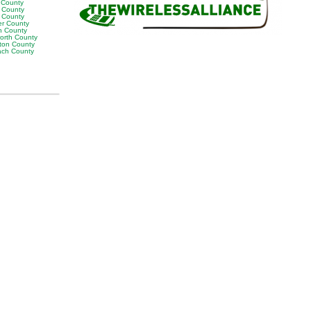
y County
 County
p County
er County
n County
orth County
ton County
ach County