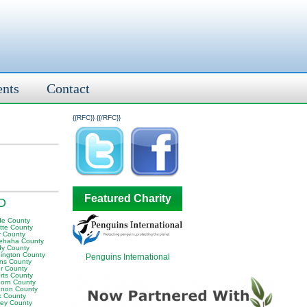
ents
Contact
{{RFC}}
{{/RFC}}
Featured Charity
SD
e County
tte County
r County
ehaha County
y County
ington County
Penguins International
ins County
er County
rts County
orn County
non County
k County
ley County