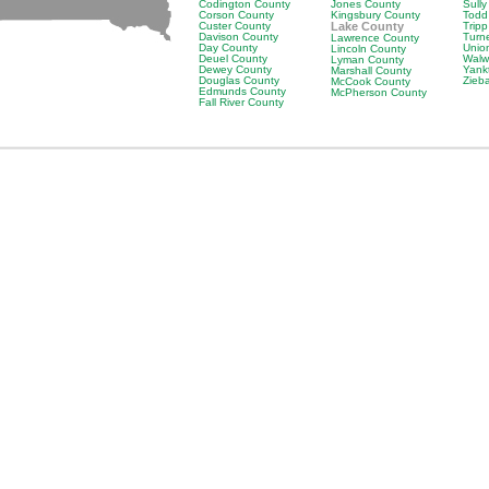
Codington County
Jones County
Sull
Corson County
Kingsbury County
Todd
Custer County
Lake County
Trip
Davison County
Turn
Lawrence County
Day County
Unio
Lincoln County
Deuel County
Walw
Lyman County
Dewey County
Yank
Marshall County
Douglas County
Zieb
McCook County
Edmunds County
McPherson County
Fall River County