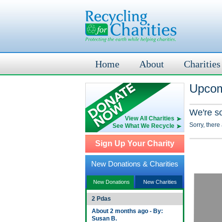
Home
About
Charities
Upcom
We're s
View All Charities
Sorry, there
See What We Recycle
Sign Up Your Charity
New Donations & Charities
New Donations
New Charities
2 Pdas
About 2 months ago - By:
Susan B.