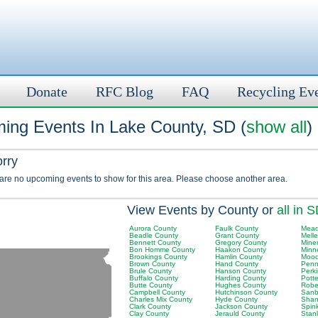
Donate
RFC Blog
FAQ
Recycling Ev
ing Events In Lake County, SD (
show all
)
orry
 are no upcoming events to show for this area. Please choose another area.
View Events by County or
all in 
Aurora County
Faulk County
Mead
Beadle County
Grant County
Melle
Bennett County
Gregory County
Mine
Bon Homme County
Haakon County
Minn
Brookings County
Hamlin County
Mood
Brown County
Hand County
Penn
Brule County
Hanson County
Perk
Buffalo County
Harding County
Pott
Butte County
Hughes County
Robe
Campbell County
Hutchinson County
Sanb
Charles Mix County
Hyde County
Shan
Clark County
Jackson County
Spin
Clay County
Jerauld County
Stan