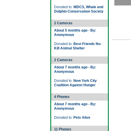
Donated to:
WDCS, Whale and
Dolphin Conservation Society
2 Cameras
About 5 months ago - By:
Anonymous
Donated to:
Best Friends No-
Kill Animal Shelter
2 Cameras
About 7 months ago - By:
Anonymous
Donated to:
New York City
Coalition Against Hunger
4 Phones
About 7 months ago - By:
Anonymous
Donated to:
Pets Alive
11 Phones