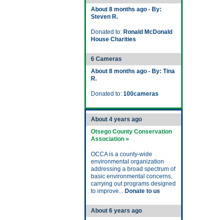
About 8 months ago - By:
Steven R.
Donated to:
Ronald McDonald
House Charities
6 Cameras
About 8 months ago - By: Tina
R.
Donated to:
100cameras
About 4 years ago
Otsego County Conservation
Association »
OCCA is a county-wide
environmental organization
addressing a broad spectrum of
basic environmental concerns,
carrying out programs designed
to improve...
Donate to us
About 6 years ago