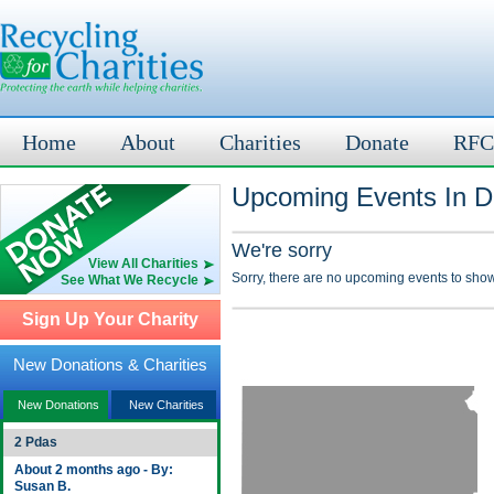
Home
About
Charities
Donate
RFC
Upcoming Events In D
We're sorry
View All Charities
Sorry, there are no upcoming events to show
See What We Recycle
Sign Up Your Charity
New Donations & Charities
New Donations
New Charities
2 Pdas
About 2 months ago - By:
Susan B.