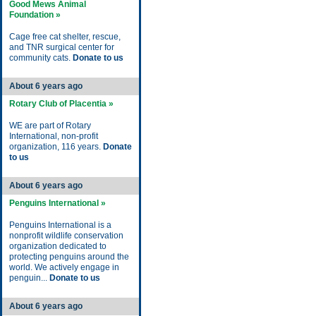
Good Mews Animal
Foundation »
Cage free cat shelter, rescue,
and TNR surgical center for
community cats.
Donate to us
About 6 years ago
Rotary Club of Placentia »
WE are part of Rotary
International, non-profit
organization, 116 years.
Donate
to us
About 6 years ago
Penguins International »
Penguins International is a
nonprofit wildlife conservation
organization dedicated to
protecting penguins around the
world. We actively engage in
penguin...
Donate to us
About 6 years ago