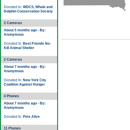
Donated to:
WDCS, Whale and
Dolphin Conservation Society
2 Cameras
About 5 months ago - By:
Anonymous
Donated to:
Best Friends No-
Kill Animal Shelter
2 Cameras
About 7 months ago - By:
Anonymous
Donated to:
New York City
Coalition Against Hunger
4 Phones
About 7 months ago - By:
Anonymous
Donated to:
Pets Alive
11 Phones