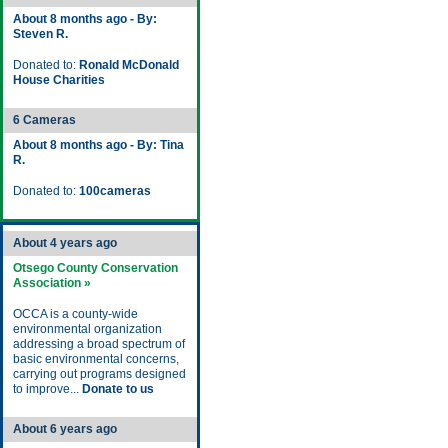
About 8 months ago - By:
Steven R.
Donated to:
Ronald McDonald
House Charities
6 Cameras
About 8 months ago - By: Tina
R.
Donated to:
100cameras
About 4 years ago
Otsego County Conservation
Association »
OCCA is a county-wide
environmental organization
addressing a broad spectrum of
basic environmental concerns,
carrying out programs designed
to improve...
Donate to us
About 6 years ago