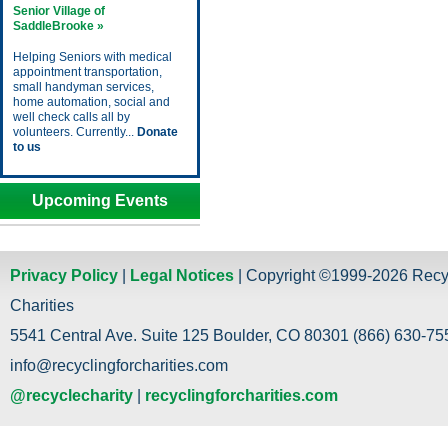
Senior Village of
SaddleBrooke »
Helping Seniors with medical
appointment transportation,
small handyman services,
home automation, social and
well check calls all by
volunteers. Currently...
Donate
to us
Upcoming Events
Privacy Policy
|
Legal Notices
| Copyright ©1999-2026 Recy
Charities
5541 Central Ave. Suite 125 Boulder, CO 80301 (866) 630-755
info@recyclingforcharities.com
@recyclecharity
|
recyclingforcharities.com