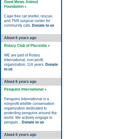
Good Mews Animal
Foundation »
Cage free cat shelter, rescue,
and TNR surgical center for
community cats.
Donate to us
About 6 years ago
Rotary Club of Placentia »
WE are part of Rotary
International, non-profit
organization, 116 years.
Donate
to us
About 6 years ago
Penguins International »
Penguins International is a
nonprofit wildlife conservation
organization dedicated to
protecting penguins around the
world. We actively engage in
penguin...
Donate to us
About 6 years ago