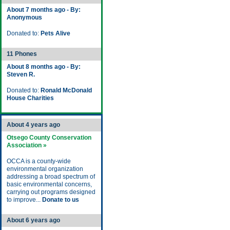
About 7 months ago - By:
Anonymous
Donated to:
Pets Alive
11 Phones
About 8 months ago - By:
Steven R.
Donated to:
Ronald McDonald
House Charities
About 4 years ago
Otsego County Conservation
Association »
OCCA is a county-wide
environmental organization
addressing a broad spectrum of
basic environmental concerns,
carrying out programs designed
to improve...
Donate to us
About 6 years ago