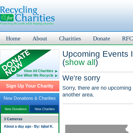
Home
About
Charities
Donate
RFC
Upcoming Events I
(
show all
)
View All Charities
See What We Recycle
We're sorry
Sign Up Your Charity
Sorry, there are no upcoming 
another area.
New Donations & Charities
New Donations
New Charities
3 Cameras
About a day ago - By: Iqbal K.