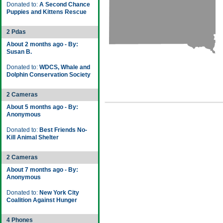
Donated to:
A Second Chance
Puppies and Kittens Rescue
2 Pdas
About 2 months ago - By:
Susan B.
Donated to:
WDCS, Whale and
Dolphin Conservation Society
2 Cameras
About 5 months ago - By:
Anonymous
Donated to:
Best Friends No-
Kill Animal Shelter
2 Cameras
About 7 months ago - By:
Anonymous
Donated to:
New York City
Coalition Against Hunger
4 Phones