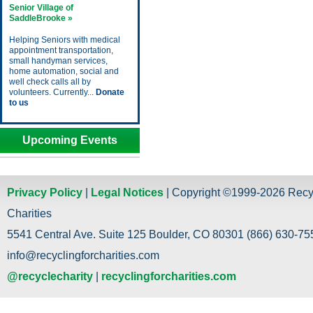
Senior Village of
SaddleBrooke »
Helping Seniors with medical
appointment transportation,
small handyman services,
home automation, social and
well check calls all by
volunteers. Currently...
Donate
to us
Upcoming Events
Privacy Policy
|
Legal Notices
| Copyright ©1999-2026 Recy
Charities
5541 Central Ave. Suite 125 Boulder, CO 80301 (866) 630-755
info@recyclingforcharities.com
@recyclecharity
|
recyclingforcharities.com