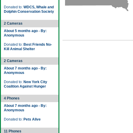
Donated to:
WDCS, Whale and
Dolphin Conservation Society
2 Cameras
About 5 months ago - By:
Anonymous
Donated to:
Best Friends No-
Kill Animal Shelter
2 Cameras
About 7 months ago - By:
Anonymous
Donated to:
New York City
Coalition Against Hunger
4 Phones
About 7 months ago - By:
Anonymous
Donated to:
Pets Alive
11 Phones