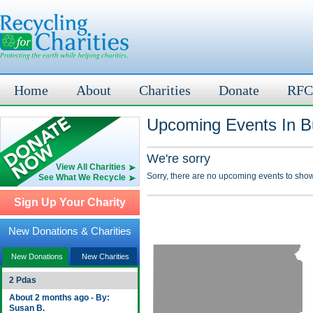
Home
About
Charities
Donate
RFC
Upcoming Events In Bu
We're sorry
View All Charities
Sorry, there are no upcoming events to show
See What We Recycle
Sign Up Your Charity
New Donations & Charities
New Donations
New Charities
2 Pdas
About 2 months ago - By:
Susan B.