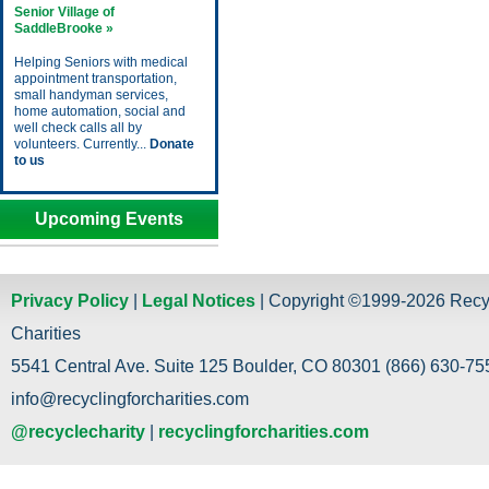
Senior Village of
SaddleBrooke »
Helping Seniors with medical
appointment transportation,
small handyman services,
home automation, social and
well check calls all by
volunteers. Currently...
Donate
to us
Upcoming Events
Privacy Policy
|
Legal Notices
| Copyright ©1999-2026 Recy
Charities
5541 Central Ave. Suite 125 Boulder, CO 80301 (866) 630-755
info@recyclingforcharities.com
@recyclecharity
|
recyclingforcharities.com