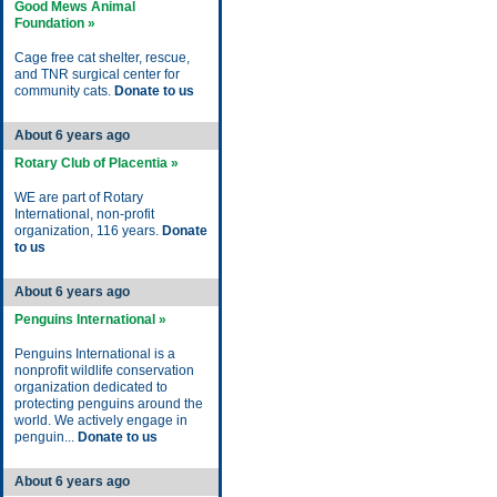
Good Mews Animal
Foundation »
Cage free cat shelter, rescue,
and TNR surgical center for
community cats.
Donate to us
About 6 years ago
Rotary Club of Placentia »
WE are part of Rotary
International, non-profit
organization, 116 years.
Donate
to us
About 6 years ago
Penguins International »
Penguins International is a
nonprofit wildlife conservation
organization dedicated to
protecting penguins around the
world. We actively engage in
penguin...
Donate to us
About 6 years ago