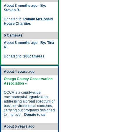
About 8 months ago - By:
Steven R.
Donated to:
Ronald McDonald
House Charities
6 Cameras
About 8 months ago - By: Tina
R.
Donated to:
100cameras
About 4 years ago
Otsego County Conservation
Association »
OCCA is a county-wide
environmental organization
addressing a broad spectrum of
basic environmental concerns,
carrying out programs designed
to improve...
Donate to us
About 6 years ago