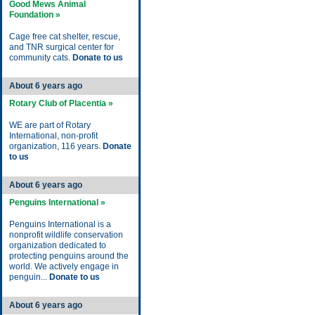
Good Mews Animal
Foundation »
Cage free cat shelter, rescue,
and TNR surgical center for
community cats.
Donate to us
About 6 years ago
Rotary Club of Placentia »
WE are part of Rotary
International, non-profit
organization, 116 years.
Donate
to us
About 6 years ago
Penguins International »
Penguins International is a
nonprofit wildlife conservation
organization dedicated to
protecting penguins around the
world. We actively engage in
penguin...
Donate to us
About 6 years ago