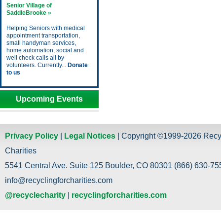
Senior Village of
SaddleBrooke »
Helping Seniors with medical
appointment transportation,
small handyman services,
home automation, social and
well check calls all by
volunteers. Currently...
Donate
to us
Upcoming Events
Privacy Policy
|
Legal Notices
| Copyright ©1999-2026 Recy
Charities
5541 Central Ave. Suite 125 Boulder, CO 80301 (866) 630-755
info@recyclingforcharities.com
@recyclecharity
|
recyclingforcharities.com