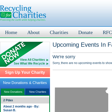
Home
About
Charities
Donate
RFC
Upcoming Events In F
We're sorry
View All Charities
Sorry, there are no upcoming events to show
See What We Recycle
Sign Up Your Charity
New Donations & Charities
New Donations
New Charities
2 Pdas
About 2 months ago - By:
Susan B.