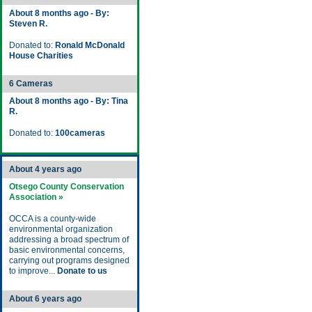
About 8 months ago - By:
Steven R.
Donated to:
Ronald McDonald
House Charities
6 Cameras
About 8 months ago - By: Tina
R.
Donated to:
100cameras
About 4 years ago
Otsego County Conservation
Association »
OCCA is a county-wide
environmental organization
addressing a broad spectrum of
basic environmental concerns,
carrying out programs designed
to improve...
Donate to us
About 6 years ago