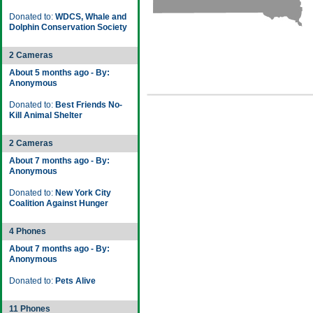
Donated to:
WDCS, Whale and
Dolphin Conservation Society
2 Cameras
About 5 months ago - By:
Anonymous
Donated to:
Best Friends No-
Kill Animal Shelter
2 Cameras
About 7 months ago - By:
Anonymous
Donated to:
New York City
Coalition Against Hunger
4 Phones
About 7 months ago - By:
Anonymous
Donated to:
Pets Alive
11 Phones