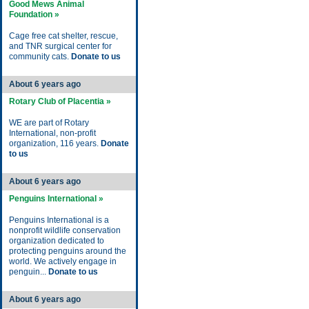
Good Mews Animal
Foundation »
Cage free cat shelter, rescue,
and TNR surgical center for
community cats.
Donate to us
About 6 years ago
Rotary Club of Placentia »
WE are part of Rotary
International, non-profit
organization, 116 years.
Donate
to us
About 6 years ago
Penguins International »
Penguins International is a
nonprofit wildlife conservation
organization dedicated to
protecting penguins around the
world. We actively engage in
penguin...
Donate to us
About 6 years ago