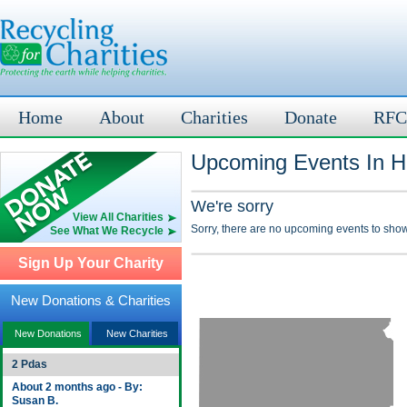
Home
About
Charities
Donate
RFC
Upcoming Events In H
We're sorry
View All Charities
Sorry, there are no upcoming events to show
See What We Recycle
Sign Up Your Charity
New Donations & Charities
New Donations
New Charities
2 Pdas
About 2 months ago - By:
Susan B.