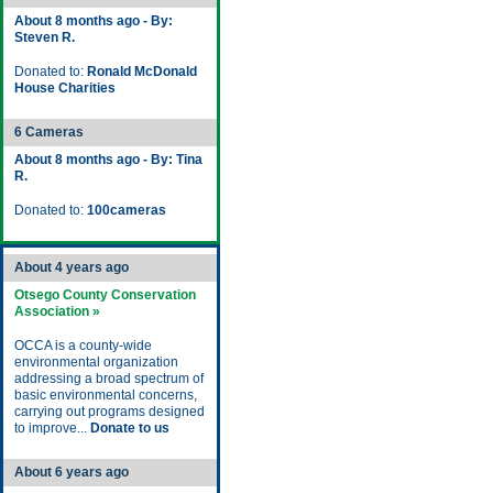
About 8 months ago - By:
Steven R.
Donated to:
Ronald McDonald
House Charities
6 Cameras
About 8 months ago - By: Tina
R.
Donated to:
100cameras
About 4 years ago
Otsego County Conservation
Association »
OCCA is a county-wide
environmental organization
addressing a broad spectrum of
basic environmental concerns,
carrying out programs designed
to improve...
Donate to us
About 6 years ago