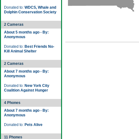
Donated to:
WDCS, Whale and
Dolphin Conservation Society
2 Cameras
About 5 months ago - By:
Anonymous
Donated to:
Best Friends No-
Kill Animal Shelter
2 Cameras
About 7 months ago - By:
Anonymous
Donated to:
New York City
Coalition Against Hunger
4 Phones
About 7 months ago - By:
Anonymous
Donated to:
Pets Alive
11 Phones