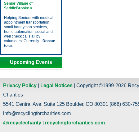
Senior Village of
SaddleBrooke »
Helping Seniors with medical
appointment transportation,
small handyman services,
home automation, social and
well check calls all by
volunteers. Currently...
Donate
to us
Upcoming Events
Privacy Policy
|
Legal Notices
| Copyright ©1999-2026 Recy
Charities
5541 Central Ave. Suite 125 Boulder, CO 80301 (866) 630-755
info@recyclingforcharities.com
@recyclecharity
|
recyclingforcharities.com