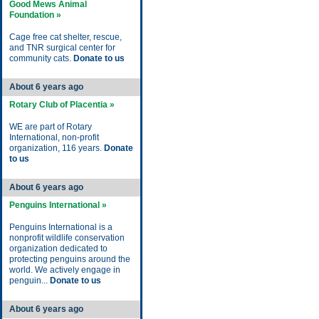
Good Mews Animal
Foundation »
Cage free cat shelter, rescue,
and TNR surgical center for
community cats.
Donate to us
About 6 years ago
Rotary Club of Placentia »
WE are part of Rotary
International, non-profit
organization, 116 years.
Donate
to us
About 6 years ago
Penguins International »
Penguins International is a
nonprofit wildlife conservation
organization dedicated to
protecting penguins around the
world. We actively engage in
penguin...
Donate to us
About 6 years ago