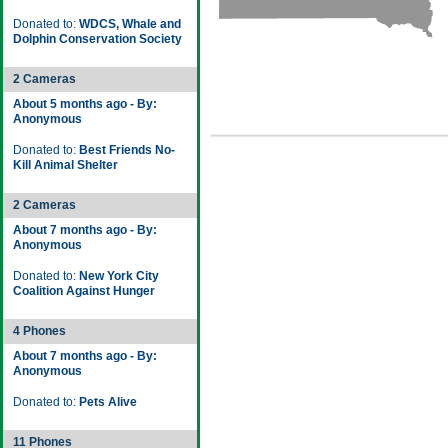
Donated to:
WDCS, Whale and
Dolphin Conservation Society
2 Cameras
About 5 months ago - By:
Anonymous
Donated to:
Best Friends No-
Kill Animal Shelter
2 Cameras
About 7 months ago - By:
Anonymous
Donated to:
New York City
Coalition Against Hunger
4 Phones
About 7 months ago - By:
Anonymous
Donated to:
Pets Alive
11 Phones