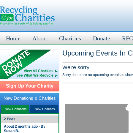
Home
About
Charities
Donate
RFC
Upcoming Events In C
We're sorry
View All Charities
Sorry, there are no upcoming events to show
See What We Recycle
Sign Up Your Charity
New Donations & Charities
New Donations
New Charities
2 Pdas
About 2 months ago - By:
Susan B.