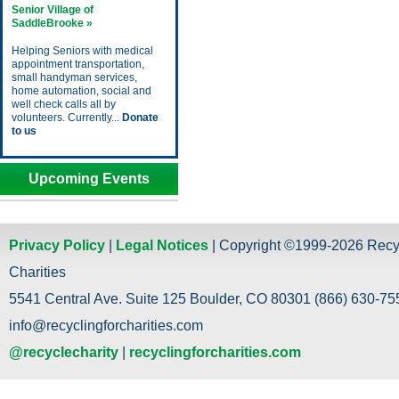
Senior Village of
SaddleBrooke »
Helping Seniors with medical
appointment transportation,
small handyman services,
home automation, social and
well check calls all by
volunteers. Currently...
Donate
to us
Upcoming Events
Privacy Policy
|
Legal Notices
| Copyright ©1999-2026 Recy
Charities
5541 Central Ave. Suite 125 Boulder, CO 80301 (866) 630-755
info@recyclingforcharities.com
@recyclecharity
|
recyclingforcharities.com