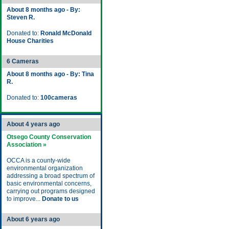
About 8 months ago - By:
Steven R.
Donated to:
Ronald McDonald
House Charities
6 Cameras
About 8 months ago - By: Tina
R.
Donated to:
100cameras
About 4 years ago
Otsego County Conservation
Association »
OCCA is a county-wide
environmental organization
addressing a broad spectrum of
basic environmental concerns,
carrying out programs designed
to improve...
Donate to us
About 6 years ago