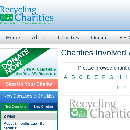
Home
About
Charities
Donate
RFC
Charities Involved
Please browse charitie
View All Charities
See What We Recycle
A
B
C
D
E
F
G
H
I
Sign Up Your Charity
0
1
New Donations & Charities
New Donations
New Charities
2 Pdas
About 2 months ago - By:
Susan B.