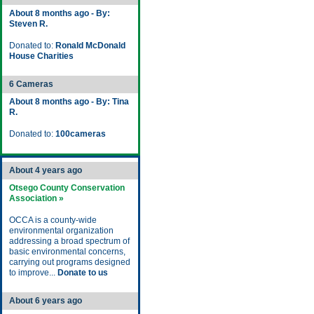
About 8 months ago - By:
Steven R.
Donated to:
Ronald McDonald
House Charities
6 Cameras
About 8 months ago - By: Tina
R.
Donated to:
100cameras
About 4 years ago
Otsego County Conservation
Association »
OCCA is a county-wide
environmental organization
addressing a broad spectrum of
basic environmental concerns,
carrying out programs designed
to improve...
Donate to us
About 6 years ago