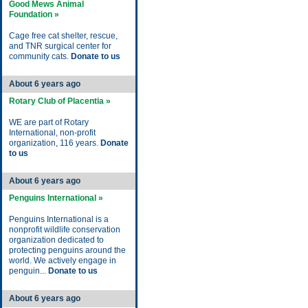
Good Mews Animal
Foundation »
Cage free cat shelter, rescue,
and TNR surgical center for
community cats.
Donate to us
About 6 years ago
Rotary Club of Placentia »
WE are part of Rotary
International, non-profit
organization, 116 years.
Donate
to us
About 6 years ago
Penguins International »
Penguins International is a
nonprofit wildlife conservation
organization dedicated to
protecting penguins around the
world. We actively engage in
penguin...
Donate to us
About 6 years ago