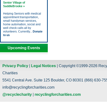
Senior Village of
SaddleBrooke »
Helping Seniors with medical
appointment transportation,
small handyman services,
home automation, social and
well check calls all by
volunteers. Currently...
Donate
to us
Upcoming Events
Privacy Policy
|
Legal Notices
| Copyright ©1999-2026 Recy
Charities
5541 Central Ave. Suite 125 Boulder, CO 80301 (866) 630-755
info@recyclingforcharities.com
@recyclecharity
|
recyclingforcharities.com