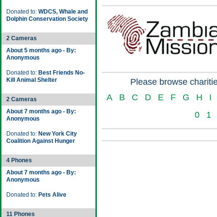
Donated to:
WDCS, Whale and
Dolphin Conservation Society
2 Cameras
About 5 months ago - By:
Anonymous
Donated to:
Best Friends No-
Kill Animal Shelter
Please browse charitie
A
B
C
D
E
F
G
H
I
2 Cameras
About 7 months ago - By:
0
1
Anonymous
Donated to:
New York City
Coalition Against Hunger
4 Phones
About 7 months ago - By:
Anonymous
Donated to:
Pets Alive
11 Phones