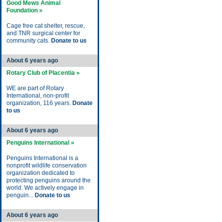
Good Mews Animal
Foundation »
Cage free cat shelter, rescue,
and TNR surgical center for
community cats.
Donate to us
About 6 years ago
Rotary Club of Placentia »
WE are part of Rotary
International, non-profit
organization, 116 years.
Donate
to us
About 6 years ago
Penguins International »
Penguins International is a
nonprofit wildlife conservation
organization dedicated to
protecting penguins around the
world. We actively engage in
penguin...
Donate to us
About 6 years ago