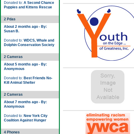
Donated to:
A Second Chance
Puppies and Kittens Rescue
2 Pdas
About 2 months ago - By:
Susan B.
Donated to:
WDCS, Whale and
Dolphin Conservation Society
2 Cameras
About 5 months ago - By:
Anonymous
Donated to:
Best Friends No-
Kill Animal Shelter
2 Cameras
About 7 months ago - By:
Anonymous
Donated to:
New York City
Coalition Against Hunger
4 Phones