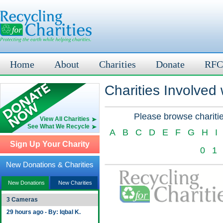
Home
About
Charities
Donate
RFC
Charities Involved
Please browse charitie
View All Charities
See What We Recycle
A
B
C
D
E
F
G
H
I
Sign Up Your Charity
0
1
New Donations & Charities
New Donations
New Charities
3 Cameras
29 hours ago - By: Iqbal K.