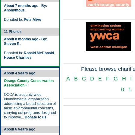
About 7 months ago - By:
Anonymous
Donated to:
Pets Alive
11 Phones
About 8 months ago - By:
Steven R.
Donated to:
Ronald McDonald
House Charities
Please browse charitie
About 4 years ago
A
B
C
D
E
F
G
H
I
Otsego County Conservation
Association »
0
1
OCCA is a county-wide
environmental organization
addressing a broad spectrum of
basic environmental concerns,
carrying out programs designed
to improve...
Donate to us
About 6 years ago