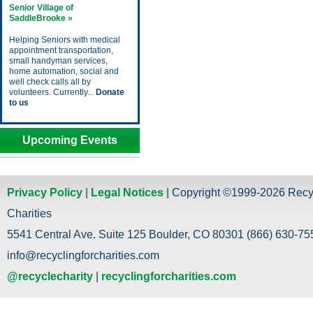
Senior Village of
SaddleBrooke »
Helping Seniors with medical
appointment transportation,
small handyman services,
home automation, social and
well check calls all by
volunteers. Currently...
Donate
to us
Upcoming Events
Privacy Policy
|
Legal Notices
| Copyright ©1999-2026 Recy
Charities
5541 Central Ave. Suite 125 Boulder, CO 80301 (866) 630-755
info@recyclingforcharities.com
@recyclecharity
|
recyclingforcharities.com