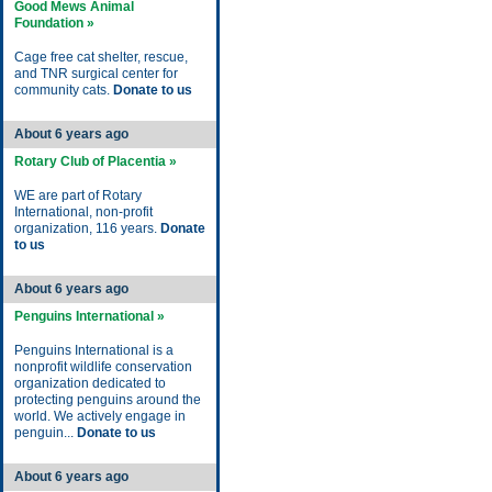
Good Mews Animal
Foundation »
Cage free cat shelter, rescue,
and TNR surgical center for
community cats.
Donate to us
About 6 years ago
Rotary Club of Placentia »
WE are part of Rotary
International, non-profit
organization, 116 years.
Donate
to us
About 6 years ago
Penguins International »
Penguins International is a
nonprofit wildlife conservation
organization dedicated to
protecting penguins around the
world. We actively engage in
penguin...
Donate to us
About 6 years ago