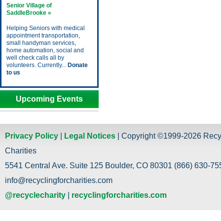
Senior Village of
SaddleBrooke »
Helping Seniors with medical
appointment transportation,
small handyman services,
home automation, social and
well check calls all by
volunteers. Currently...
Donate
to us
Upcoming Events
Privacy Policy
|
Legal Notices
| Copyright ©1999-2026 Recy
Charities
5541 Central Ave. Suite 125 Boulder, CO 80301 (866) 630-755
info@recyclingforcharities.com
@recyclecharity
|
recyclingforcharities.com