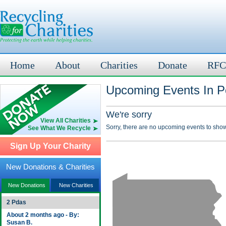
Home
About
Charities
Donate
RFC
Upcoming Events In Po
We're sorry
View All Charities
Sorry, there are no upcoming events to show
See What We Recycle
Sign Up Your Charity
New Donations & Charities
New Donations
New Charities
2 Pdas
About 2 months ago - By:
Susan B.