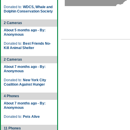
Donated to:
WDCS, Whale and
Dolphin Conservation Society
2 Cameras
About 5 months ago - By:
Anonymous
Donated to:
Best Friends No-
Kill Animal Shelter
2 Cameras
About 7 months ago - By:
Anonymous
Donated to:
New York City
Coalition Against Hunger
4 Phones
About 7 months ago - By:
Anonymous
Donated to:
Pets Alive
11 Phones