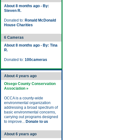
About 8 months ago - By:
Steven R.
Donated to:
Ronald McDonald
House Charities
6 Cameras
About 8 months ago - By: Tina
R.
Donated to:
100cameras
About 4 years ago
Otsego County Conservation
Association »
OCCA is a county-wide
environmental organization
addressing a broad spectrum of
basic environmental concerns,
carrying out programs designed
to improve...
Donate to us
About 6 years ago