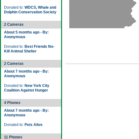
Donated to:
WDCS, Whale and
Dolphin Conservation Society
2 Cameras
About 5 months ago - By:
Anonymous
Donated to:
Best Friends No-
Kill Animal Shelter
2 Cameras
About 7 months ago - By:
Anonymous
Donated to:
New York City
Coalition Against Hunger
4 Phones
About 7 months ago - By:
Anonymous
Donated to:
Pets Alive
11 Phones