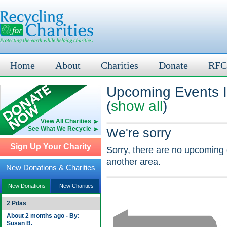
Home
About
Charities
Donate
RFC
Upcoming Events I
(
show all
)
View All Charities
See What We Recycle
We're sorry
Sign Up Your Charity
Sorry, there are no upcoming 
another area.
New Donations & Charities
New Donations
New Charities
2 Pdas
About 2 months ago - By:
Susan B.