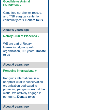
Good Mews Animal
Foundation »
Cage free cat shelter, rescue,
and TNR surgical center for
community cats.
Donate to us
About 6 years ago
Rotary Club of Placentia »
WE are part of Rotary
International, non-profit
organization, 116 years.
Donate
to us
About 6 years ago
Penguins International »
Penguins International is a
nonprofit wildlife conservation
organization dedicated to
protecting penguins around the
world. We actively engage in
penguin...
Donate to us
About 6 years ago