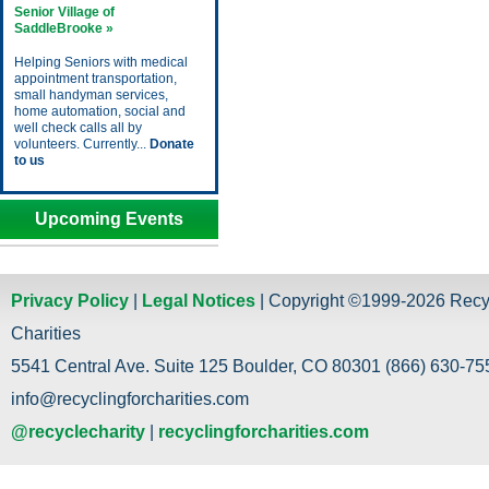
Senior Village of
SaddleBrooke »
Helping Seniors with medical
appointment transportation,
small handyman services,
home automation, social and
well check calls all by
volunteers. Currently...
Donate
to us
Upcoming Events
Privacy Policy
|
Legal Notices
| Copyright ©1999-2026 Recy
Charities
5541 Central Ave. Suite 125 Boulder, CO 80301 (866) 630-755
info@recyclingforcharities.com
@recyclecharity
|
recyclingforcharities.com