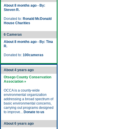
About 8 months ago - By:
Steven R.
Donated to:
Ronald McDonald
House Charities
6 Cameras
About 8 months ago - By: Tina
R.
Donated to:
100cameras
About 4 years ago
Otsego County Conservation
Association »
OCCA is a county-wide
environmental organization
addressing a broad spectrum of
basic environmental concerns,
carrying out programs designed
to improve...
Donate to us
About 6 years ago