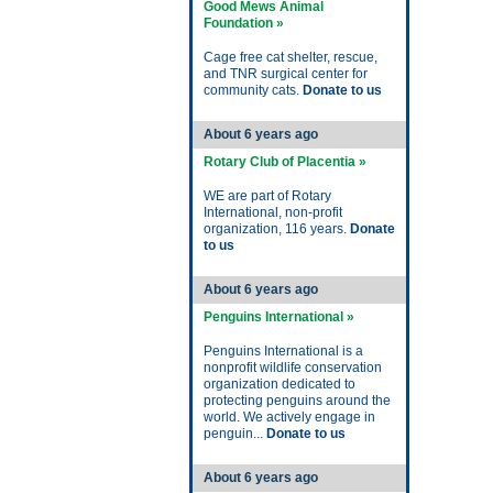
Good Mews Animal
Foundation »
Cage free cat shelter, rescue,
and TNR surgical center for
community cats.
Donate to us
About 6 years ago
Rotary Club of Placentia »
WE are part of Rotary
International, non-profit
organization, 116 years.
Donate
to us
About 6 years ago
Penguins International »
Penguins International is a
nonprofit wildlife conservation
organization dedicated to
protecting penguins around the
world. We actively engage in
penguin...
Donate to us
About 6 years ago