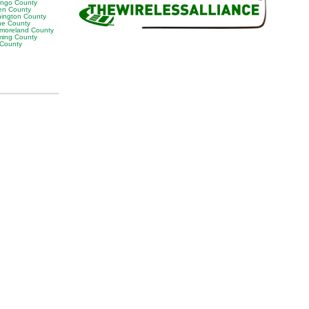
ngo County
en County
ington County
e County
moreland County
ing County
 County