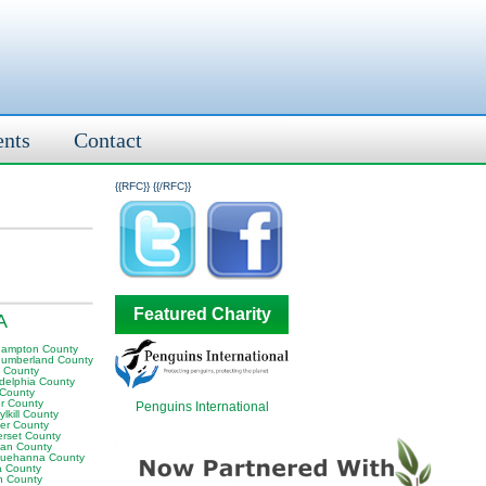
ents
Contact
{{RFC}}
{{/RFC}}
Featured Charity
A
hampton County
humberland County
y County
adelphia County
 County
er County
Penguins International
lkill County
er County
rset County
van County
uehanna County
a County
n County