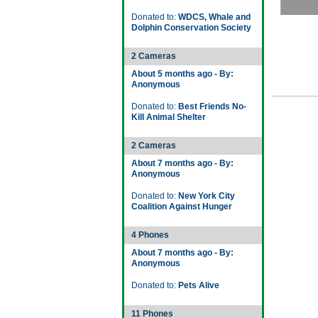
Donated to:
WDCS, Whale and
Dolphin Conservation Society
2 Cameras
About 5 months ago - By:
Anonymous
Donated to:
Best Friends No-
Kill Animal Shelter
2 Cameras
About 7 months ago - By:
Anonymous
Donated to:
New York City
Coalition Against Hunger
4 Phones
About 7 months ago - By:
Anonymous
Donated to:
Pets Alive
11 Phones