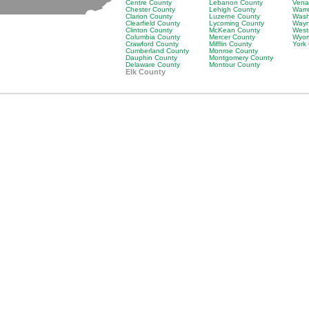
Centre County
Lebanon County
Vena
Chester County
Lehigh County
Warr
Clarion County
Luzerne County
Wash
Clearfield County
Lycoming County
Wayn
Clinton County
McKean County
West
Columbia County
Mercer County
Wyom
Crawford County
Mifflin County
York
Cumberland County
Monroe County
Dauphin County
Montgomery County
Delaware County
Montour County
Elk County