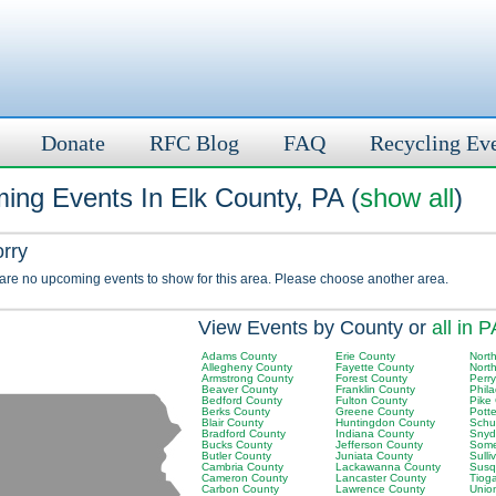
Donate
RFC Blog
FAQ
Recycling Ev
ing Events In Elk County, PA (
show all
)
orry
 are no upcoming events to show for this area. Please choose another area.
View Events by County or
all in P
Adams County
Erie County
Nort
Allegheny County
Fayette County
Nort
Armstrong County
Forest County
Perr
Beaver County
Franklin County
Phil
Bedford County
Fulton County
Pike
Berks County
Greene County
Pott
Blair County
Huntingdon County
Schuy
Bradford County
Indiana County
Snyd
Bucks County
Jefferson County
Some
Butler County
Juniata County
Sulli
Cambria County
Lackawanna County
Susq
Cameron County
Lancaster County
Tiog
Carbon County
Lawrence County
Unio