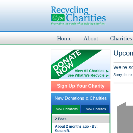
Home
About
Charities
Upcom
We're s
View All Charities
Sorry, there
See What We Recycle
Sign Up Your Charity
New Donations & Charities
New Donations
New Charities
2 Pdas
About 2 months ago - By:
Susan B.