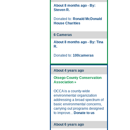
About 8 months ago - By:
Steven R.
Donated to:
Ronald McDonald
House Charities
6 Cameras
About 8 months ago - By: Tina
R.
Donated to:
100cameras
About 4 years ago
Otsego County Conservation
Association »
OCCA is a county-wide
environmental organization
addressing a broad spectrum of
basic environmental concerns,
carrying out programs designed
to improve...
Donate to us
About 6 years ago