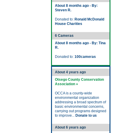
About 8 months ago - By:
Steven R.
Donated to:
Ronald McDonald
House Charities
6 Cameras
About 8 months ago - By: Tina
R.
Donated to:
100cameras
About 4 years ago
Otsego County Conservation
Association »
OCCA is a county-wide
environmental organization
addressing a broad spectrum of
basic environmental concerns,
carrying out programs designed
to improve...
Donate to us
About 6 years ago