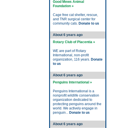
Good Mews Animal
Foundation »
Cage free cat shelter, rescue,
and TNR surgical center for
community cats.
Donate to us
About 6 years ago
Rotary Club of Placentia »
WE are part of Rotary
International, non-profit
organization, 116 years.
Donate
to us
About 6 years ago
Penguins International »
Penguins International is a
nonprofit wildlife conservation
organization dedicated to
protecting penguins around the
world. We actively engage in
penguin...
Donate to us
About 6 years ago