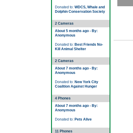
Donated to:
WDCS, Whale and
Dolphin Conservation Society
2 Cameras
About 5 months ago - By:
Anonymous
Donated to:
Best Friends No-
Kill Animal Shelter
2 Cameras
About 7 months ago - By:
Anonymous
Donated to:
New York City
Coalition Against Hunger
4 Phones
About 7 months ago - By:
Anonymous
Donated to:
Pets Alive
11 Phones