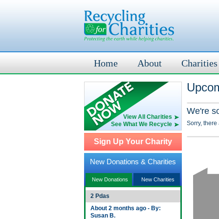
Home
About
Charities
Upcom
We're s
View All Charities
Sorry, there
See What We Recycle
Sign Up Your Charity
New Donations & Charities
New Donations
New Charities
2 Pdas
About 2 months ago - By:
Susan B.