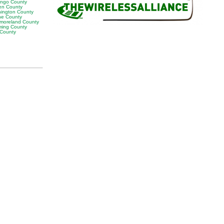
ngo County
en County
ington County
e County
moreland County
ing County
 County