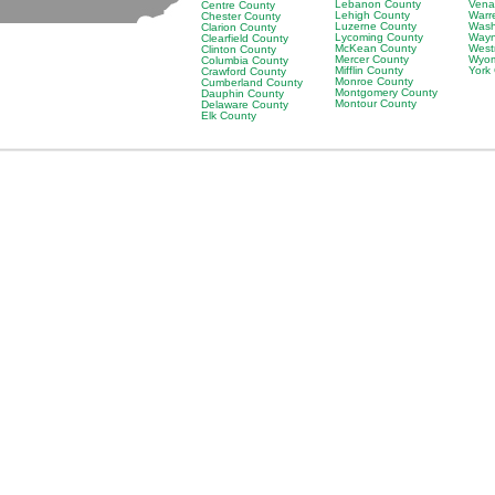
Lebanon County
Vena
Centre County
Lehigh County
Warr
Chester County
Luzerne County
Wash
Clarion County
Lycoming County
Wayn
Clearfield County
McKean County
West
Clinton County
Mercer County
Wyom
Columbia County
Mifflin County
York
Crawford County
Monroe County
Cumberland County
Montgomery County
Dauphin County
Montour County
Delaware County
Elk County