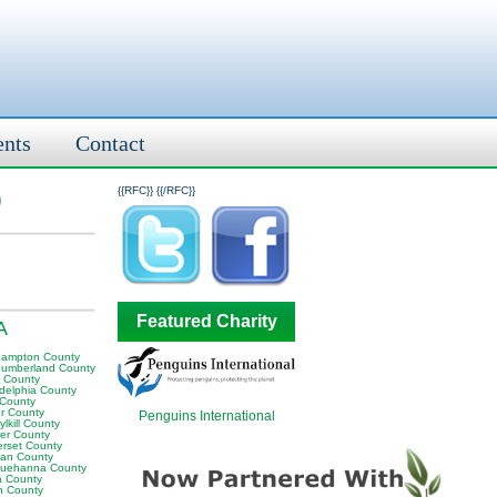
ents
Contact
)
{{RFC}}
{{/RFC}}
Featured Charity
A
hampton County
humberland County
y County
adelphia County
 County
er County
Penguins International
lkill County
er County
rset County
van County
uehanna County
a County
n County