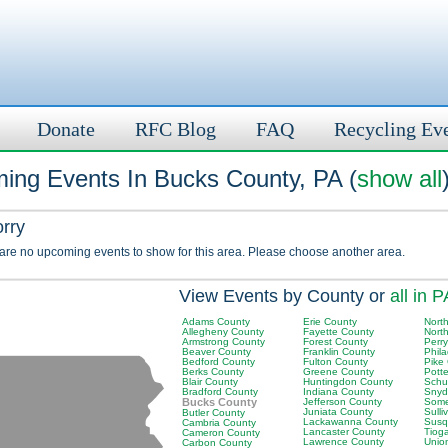
Donate
RFC Blog
FAQ
Recycling Ev
ing Events In Bucks County, PA (
show all
orry
 are no upcoming events to show for this area. Please choose another area.
View Events by County or
all in P
Adams County
Erie County
Nort
Allegheny County
Fayette County
Nort
Armstrong County
Forest County
Perr
Beaver County
Franklin County
Phil
Bedford County
Fulton County
Pike
Berks County
Greene County
Pott
Blair County
Huntingdon County
Schuy
Bradford County
Indiana County
Snyd
Bucks County
Jefferson County
Some
Juniata County
Sulli
Butler County
Lackawanna County
Susq
Cambria County
Lancaster County
Tiog
Cameron County
Lawrence County
Unio
Carbon County