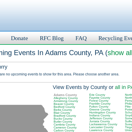
Donate
RFC Blog
FAQ
Recycling Ev
ing Events In Adams County, PA (
show al
orry
 are no upcoming events to show for this area. Please choose another area.
View Events by County or
all in P
Adams County
Erie County
Nort
Fayette County
Nort
Allegheny County
Forest County
Perr
Armstrong County
Franklin County
Phil
Beaver County
Fulton County
Pike
Bedford County
Greene County
Pott
Berks County
Huntingdon County
Schuy
Blair County
Indiana County
Snyd
Bradford County
Jefferson County
Some
Bucks County
Juniata County
Sulli
Butler County
Lackawanna County
Susq
Cambria County
Lancaster County
Tiog
Cameron County
Lawrence County
Unio
Carbon County