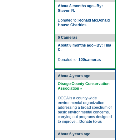
About 8 months ago - By:
Steven R.
Donated to:
Ronald McDonald
House Charities
6 Cameras
About 8 months ago - By: Tina
R.
Donated to:
100cameras
About 4 years ago
Otsego County Conservation
Association »
OCCA is a county-wide
environmental organization
addressing a broad spectrum of
basic environmental concerns,
carrying out programs designed
to improve...
Donate to us
About 6 years ago