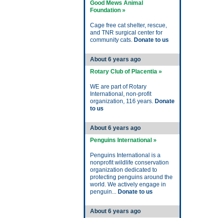
Good Mews Animal
Foundation »
Cage free cat shelter, rescue,
and TNR surgical center for
community cats.
Donate to us
About 6 years ago
Rotary Club of Placentia »
WE are part of Rotary
International, non-profit
organization, 116 years.
Donate
to us
About 6 years ago
Penguins International »
Penguins International is a
nonprofit wildlife conservation
organization dedicated to
protecting penguins around the
world. We actively engage in
penguin...
Donate to us
About 6 years ago