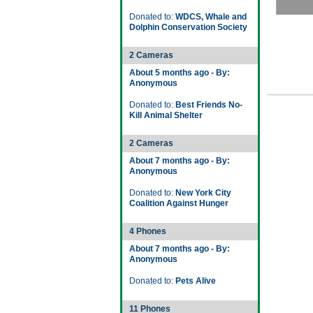
Donated to:
WDCS, Whale and
Dolphin Conservation Society
2 Cameras
About 5 months ago - By:
Anonymous
Donated to:
Best Friends No-
Kill Animal Shelter
2 Cameras
About 7 months ago - By:
Anonymous
Donated to:
New York City
Coalition Against Hunger
4 Phones
About 7 months ago - By:
Anonymous
Donated to:
Pets Alive
11 Phones