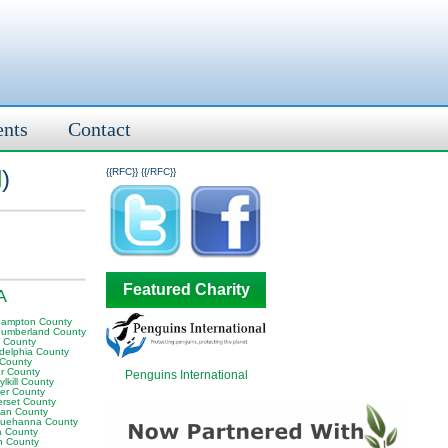
ents
Contact
l
)
{{RFC}}
{{/RFC}}
Featured Charity
A
hampton County
humberland County
y County
adelphia County
 County
er County
Penguins International
lkill County
er County
rset County
van County
uehanna County
a County
n County