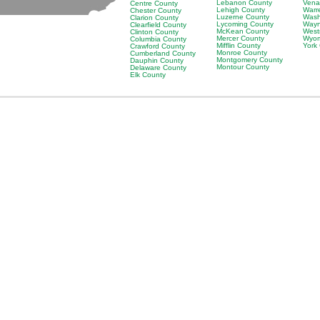
Lebanon County
Vena
Centre County
Lehigh County
Warr
Chester County
Luzerne County
Wash
Clarion County
Lycoming County
Wayn
Clearfield County
McKean County
West
Clinton County
Mercer County
Wyom
Columbia County
Mifflin County
York
Crawford County
Monroe County
Cumberland County
Montgomery County
Dauphin County
Montour County
Delaware County
Elk County