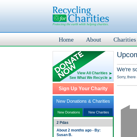
Home
About
Charities
Upcom
We're s
View All Charities
Sorry, there
See What We Recycle
Sign Up Your Charity
New Donations & Charities
New Donations
New Charities
2 Pdas
About 2 months ago - By:
Susan B.