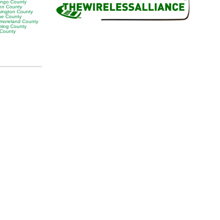
ngo County
en County
ington County
e County
moreland County
ing County
 County