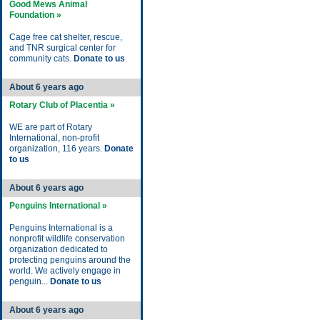
Good Mews Animal
Foundation »
Cage free cat shelter, rescue,
and TNR surgical center for
community cats.
Donate to us
About 6 years ago
Rotary Club of Placentia »
WE are part of Rotary
International, non-profit
organization, 116 years.
Donate
to us
About 6 years ago
Penguins International »
Penguins International is a
nonprofit wildlife conservation
organization dedicated to
protecting penguins around the
world. We actively engage in
penguin...
Donate to us
About 6 years ago