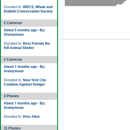
Donated to:
WDCS, Whale and
Dolphin Conservation Society
2 Cameras
About 5 months ago - By:
Anonymous
Donated to:
Best Friends No-
Kill Animal Shelter
2 Cameras
About 7 months ago - By:
Anonymous
Donated to:
New York City
Coalition Against Hunger
4 Phones
About 7 months ago - By:
Anonymous
Donated to:
Pets Alive
11 Phones