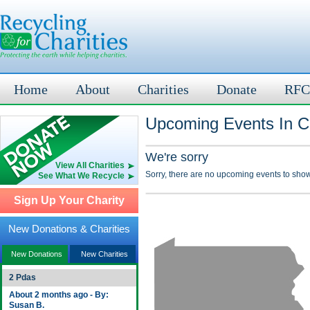
Home
About
Charities
Donate
RFC
Upcoming Events In Ce
We're sorry
View All Charities
Sorry, there are no upcoming events to show
See What We Recycle
Sign Up Your Charity
New Donations & Charities
New Donations
New Charities
2 Pdas
About 2 months ago - By:
Susan B.