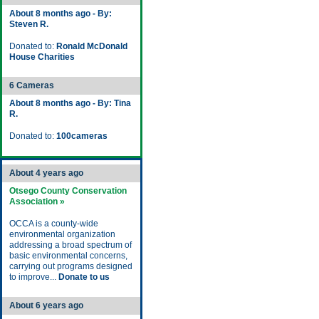
About 8 months ago - By:
Steven R.
Donated to:
Ronald McDonald
House Charities
6 Cameras
About 8 months ago - By: Tina
R.
Donated to:
100cameras
About 4 years ago
Otsego County Conservation
Association »
OCCA is a county-wide
environmental organization
addressing a broad spectrum of
basic environmental concerns,
carrying out programs designed
to improve...
Donate to us
About 6 years ago