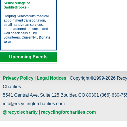
Senior Village of
SaddleBrooke »
Helping Seniors with medical
appointment transportation,
small handyman services,
home automation, social and
well check calls all by
volunteers. Currently...
Donate
to us
Upcoming Events
Privacy Policy
|
Legal Notices
| Copyright ©1999-2026 Recy
Charities
5541 Central Ave. Suite 125 Boulder, CO 80301 (866) 630-755
info@recyclingforcharities.com
@recyclecharity
|
recyclingforcharities.com