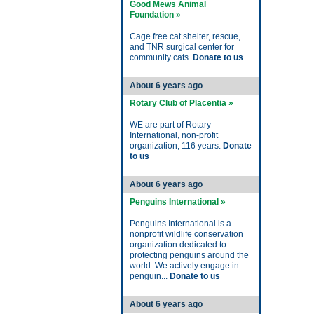
Good Mews Animal
Foundation »
Cage free cat shelter, rescue,
and TNR surgical center for
community cats.
Donate to us
About 6 years ago
Rotary Club of Placentia »
WE are part of Rotary
International, non-profit
organization, 116 years.
Donate
to us
About 6 years ago
Penguins International »
Penguins International is a
nonprofit wildlife conservation
organization dedicated to
protecting penguins around the
world. We actively engage in
penguin...
Donate to us
About 6 years ago