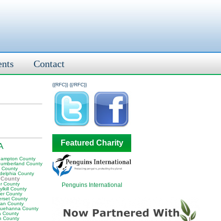
ents
Contact
{{RFC}}
{{/RFC}}
Featured Charity
A
hampton County
humberland County
y County
adelphia County
 County
er County
Penguins International
lkill County
er County
rset County
van County
uehanna County
a County
n County