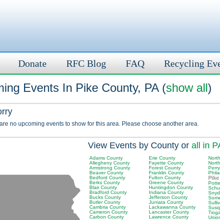
Donate
RFC Blog
FAQ
Recycling Ev
ing Events In Pike County, PA (
show all
)
orry
 are no upcoming events to show for this area. Please choose another area.
View Events by County or
all in P
Adams County
Erie County
Nort
Allegheny County
Fayette County
Nort
Armstrong County
Forest County
Perr
Beaver County
Franklin County
Phil
Bedford County
Fulton County
Pike
Berks County
Greene County
Pott
Blair County
Huntingdon County
Schuy
Bradford County
Indiana County
Snyd
Bucks County
Jefferson County
Some
Butler County
Juniata County
Sulli
Cambria County
Lackawanna County
Susq
Cameron County
Lancaster County
Tiog
Carbon County
Lawrence County
Unio