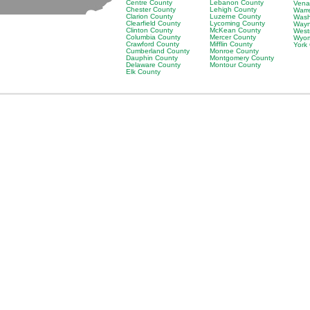
Centre County
Lebanon County
Vena
Chester County
Lehigh County
Warr
Clarion County
Luzerne County
Wash
Clearfield County
Lycoming County
Wayn
Clinton County
McKean County
West
Columbia County
Mercer County
Wyom
Crawford County
Mifflin County
York
Cumberland County
Monroe County
Dauphin County
Montgomery County
Delaware County
Montour County
Elk County