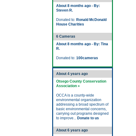
About 8 months ago - By:
Steven R.
Donated to:
Ronald McDonald
House Charities
6 Cameras
About 8 months ago - By: Tina
R.
Donated to:
100cameras
About 4 years ago
Otsego County Conservation
Association »
OCCA is a county-wide
environmental organization
addressing a broad spectrum of
basic environmental concerns,
carrying out programs designed
to improve...
Donate to us
About 6 years ago