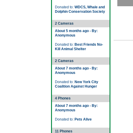
Donated to:
WDCS, Whale and
Dolphin Conservation Society
2 Cameras
About 5 months ago - By:
Anonymous
Donated to:
Best Friends No-
Kill Animal Shelter
2 Cameras
About 7 months ago - By:
Anonymous
Donated to:
New York City
Coalition Against Hunger
4 Phones
About 7 months ago - By:
Anonymous
Donated to:
Pets Alive
11 Phones