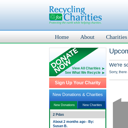
Home
About
Charities
Upcom
We're s
View All Charities
Sorry, there
See What We Recycle
Sign Up Your Charity
New Donations & Charities
New Donations
New Charities
2 Pdas
About 2 months ago - By:
Susan B.