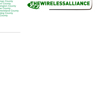
ngo County
en County
ington County
e County
moreland County
ing County
 County