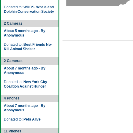
Donated to:
WDCS, Whale and
Dolphin Conservation Society
2 Cameras
About 5 months ago - By:
Anonymous
Donated to:
Best Friends No-
Kill Animal Shelter
2 Cameras
About 7 months ago - By:
Anonymous
Donated to:
New York City
Coalition Against Hunger
4 Phones
About 7 months ago - By:
Anonymous
Donated to:
Pets Alive
11 Phones