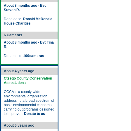
About 8 months ago - By:
Steven R.
Donated to:
Ronald McDonald
House Charities
6 Cameras
About 8 months ago - By: Tina
R.
Donated to:
100cameras
About 4 years ago
Otsego County Conservation
Association »
OCCA is a county-wide
environmental organization
addressing a broad spectrum of
basic environmental concerns,
carrying out programs designed
to improve...
Donate to us
About 6 years ago