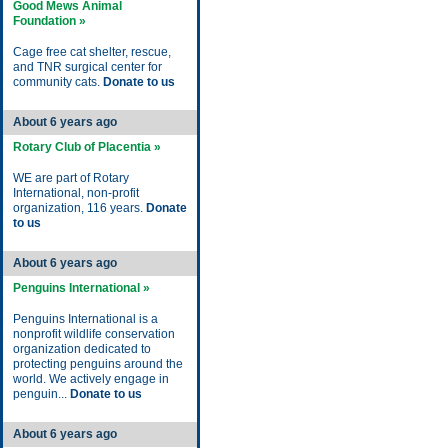
Good Mews Animal
Foundation »
Cage free cat shelter, rescue,
and TNR surgical center for
community cats.
Donate to us
About 6 years ago
Rotary Club of Placentia »
WE are part of Rotary
International, non-profit
organization, 116 years.
Donate
to us
About 6 years ago
Penguins International »
Penguins International is a
nonprofit wildlife conservation
organization dedicated to
protecting penguins around the
world. We actively engage in
penguin...
Donate to us
About 6 years ago