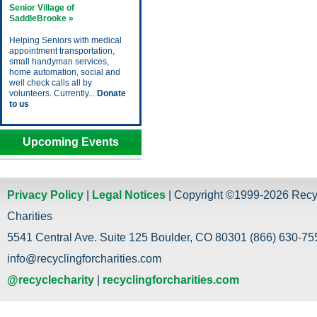
Senior Village of
SaddleBrooke »
Helping Seniors with medical
appointment transportation,
small handyman services,
home automation, social and
well check calls all by
volunteers. Currently...
Donate
to us
Upcoming Events
Privacy Policy
|
Legal Notices
| Copyright ©1999-2026 Recy
Charities
5541 Central Ave. Suite 125 Boulder, CO 80301 (866) 630-755
info@recyclingforcharities.com
@recyclecharity
|
recyclingforcharities.com