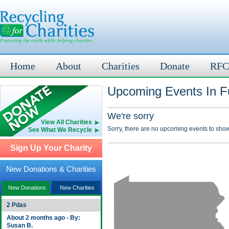
Home
About
Charities
Donate
RFC
Upcoming Events In Fu
We're sorry
View All Charities
Sorry, there are no upcoming events to show
See What We Recycle
Sign Up Your Charity
New Donations & Charities
New Donations
New Charities
2 Pdas
About 2 months ago - By:
Susan B.