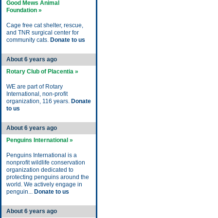
Good Mews Animal
Foundation »
Cage free cat shelter, rescue,
and TNR surgical center for
community cats.
Donate to us
About 6 years ago
Rotary Club of Placentia »
WE are part of Rotary
International, non-profit
organization, 116 years.
Donate
to us
About 6 years ago
Penguins International »
Penguins International is a
nonprofit wildlife conservation
organization dedicated to
protecting penguins around the
world. We actively engage in
penguin...
Donate to us
About 6 years ago