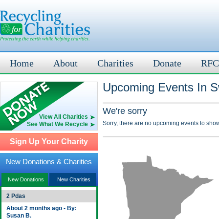
Home
About
Charities
Donate
RFC
Upcoming Events In Sw
We're sorry
View All Charities
Sorry, there are no upcoming events to show
See What We Recycle
Sign Up Your Charity
New Donations & Charities
New Donations
New Charities
2 Pdas
About 2 months ago - By:
Susan B.