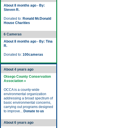
About 8 months ago - By:
Steven R.
Donated to:
Ronald McDonald
House Charities
6 Cameras
About 8 months ago - By: Tina
R.
Donated to:
100cameras
About 4 years ago
Otsego County Conservation
Association »
OCCA is a county-wide
environmental organization
addressing a broad spectrum of
basic environmental concerns,
carrying out programs designed
to improve...
Donate to us
About 6 years ago