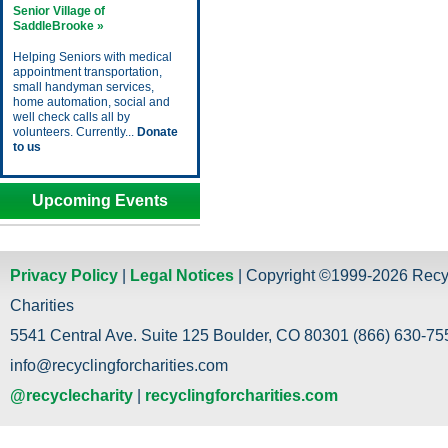
Senior Village of
SaddleBrooke »
Helping Seniors with medical
appointment transportation,
small handyman services,
home automation, social and
well check calls all by
volunteers. Currently...
Donate
to us
Upcoming Events
Privacy Policy
|
Legal Notices
| Copyright ©1999-2026 Recy
Charities
5541 Central Ave. Suite 125 Boulder, CO 80301 (866) 630-755
info@recyclingforcharities.com
@recyclecharity
|
recyclingforcharities.com