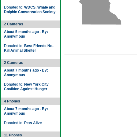
Donated to:
WDCS, Whale and
Dolphin Conservation Society
2 Cameras
About 5 months ago - By:
Anonymous
Donated to:
Best Friends No-
Kill Animal Shelter
2 Cameras
About 7 months ago - By:
Anonymous
Donated to:
New York City
Coalition Against Hunger
4 Phones
About 7 months ago - By:
Anonymous
Donated to:
Pets Alive
11 Phones