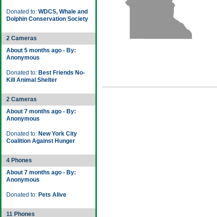
Donated to:
WDCS, Whale and
Dolphin Conservation Society
2 Cameras
About 5 months ago - By:
Anonymous
Donated to:
Best Friends No-
Kill Animal Shelter
2 Cameras
About 7 months ago - By:
Anonymous
Donated to:
New York City
Coalition Against Hunger
4 Phones
About 7 months ago - By:
Anonymous
Donated to:
Pets Alive
11 Phones