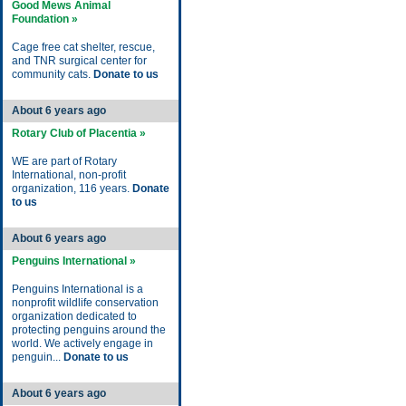
Good Mews Animal
Foundation »
Cage free cat shelter, rescue,
and TNR surgical center for
community cats.
Donate to us
About 6 years ago
Rotary Club of Placentia »
WE are part of Rotary
International, non-profit
organization, 116 years.
Donate
to us
About 6 years ago
Penguins International »
Penguins International is a
nonprofit wildlife conservation
organization dedicated to
protecting penguins around the
world. We actively engage in
penguin...
Donate to us
About 6 years ago