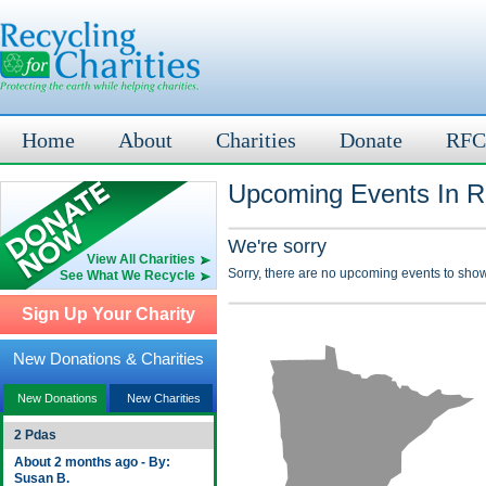
Home
About
Charities
Donate
RFC
Upcoming Events In R
We're sorry
View All Charities
Sorry, there are no upcoming events to show
See What We Recycle
Sign Up Your Charity
New Donations & Charities
New Donations
New Charities
2 Pdas
About 2 months ago - By:
Susan B.