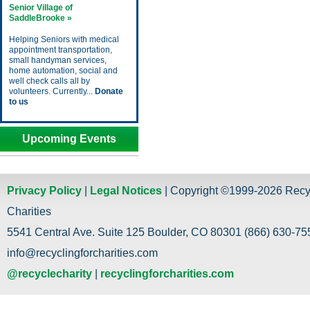
Senior Village of
SaddleBrooke »
Helping Seniors with medical
appointment transportation,
small handyman services,
home automation, social and
well check calls all by
volunteers. Currently...
Donate
to us
Upcoming Events
Privacy Policy
|
Legal Notices
| Copyright ©1999-2026 Recy
Charities
5541 Central Ave. Suite 125 Boulder, CO 80301 (866) 630-755
info@recyclingforcharities.com
@recyclecharity
|
recyclingforcharities.com