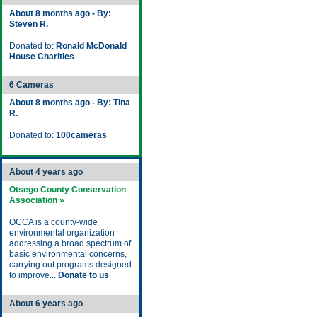
About 8 months ago - By:
Steven R.
Donated to:
Ronald McDonald
House Charities
6 Cameras
About 8 months ago - By: Tina
R.
Donated to:
100cameras
About 4 years ago
Otsego County Conservation
Association »
OCCA is a county-wide
environmental organization
addressing a broad spectrum of
basic environmental concerns,
carrying out programs designed
to improve...
Donate to us
About 6 years ago