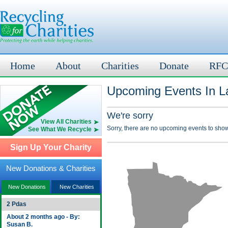
Home
About
Charities
Donate
RFC
Upcoming Events In L
We're sorry
View All Charities
Sorry, there are no upcoming events to show
See What We Recycle
Sign Up Your Charity
New Donations & Charities
New Donations
New Charities
2 Pdas
About 2 months ago - By:
Susan B.