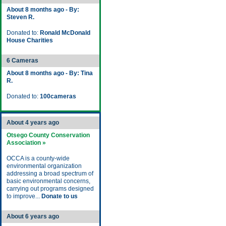
About 8 months ago - By:
Steven R.
Donated to:
Ronald McDonald
House Charities
6 Cameras
About 8 months ago - By: Tina
R.
Donated to:
100cameras
About 4 years ago
Otsego County Conservation
Association »
OCCA is a county-wide
environmental organization
addressing a broad spectrum of
basic environmental concerns,
carrying out programs designed
to improve...
Donate to us
About 6 years ago