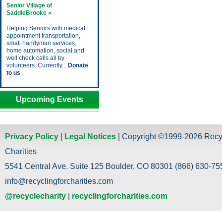
Senior Village of
SaddleBrooke »
Helping Seniors with medical
appointment transportation,
small handyman services,
home automation, social and
well check calls all by
volunteers. Currently...
Donate
to us
Upcoming Events
Privacy Policy
|
Legal Notices
| Copyright ©1999-2026 Recy
Charities
5541 Central Ave. Suite 125 Boulder, CO 80301 (866) 630-755
info@recyclingforcharities.com
@recyclecharity
|
recyclingforcharities.com