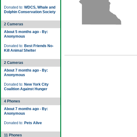
Donated to:
WDCS, Whale and
Dolphin Conservation Society
2 Cameras
About 5 months ago - By:
Anonymous
Donated to:
Best Friends No-
Kill Animal Shelter
2 Cameras
About 7 months ago - By:
Anonymous
Donated to:
New York City
Coalition Against Hunger
4 Phones
About 7 months ago - By:
Anonymous
Donated to:
Pets Alive
11 Phones