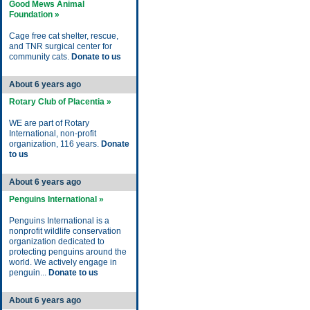
Good Mews Animal
Foundation »
Cage free cat shelter, rescue,
and TNR surgical center for
community cats.
Donate to us
About 6 years ago
Rotary Club of Placentia »
WE are part of Rotary
International, non-profit
organization, 116 years.
Donate
to us
About 6 years ago
Penguins International »
Penguins International is a
nonprofit wildlife conservation
organization dedicated to
protecting penguins around the
world. We actively engage in
penguin...
Donate to us
About 6 years ago