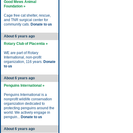
Good Mews Animal
Foundation »
Cage free cat shelter, rescue,
and TNR surgical center for
community cats.
Donate to us
About 6 years ago
Rotary Club of Placentia »
WE are part of Rotary
International, non-profit
organization, 116 years.
Donate
to us
About 6 years ago
Penguins International »
Penguins International is a
nonprofit wildlife conservation
organization dedicated to
protecting penguins around the
world. We actively engage in
penguin...
Donate to us
About 6 years ago