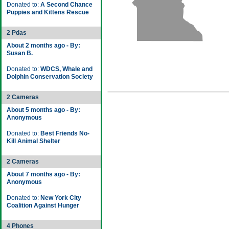
Donated to:
A Second Chance
Puppies and Kittens Rescue
2 Pdas
About 2 months ago - By:
Susan B.
Donated to:
WDCS, Whale and
Dolphin Conservation Society
2 Cameras
About 5 months ago - By:
Anonymous
Donated to:
Best Friends No-
Kill Animal Shelter
2 Cameras
About 7 months ago - By:
Anonymous
Donated to:
New York City
Coalition Against Hunger
4 Phones