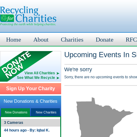
Home
About
Charities
Donate
RFC
Upcoming Events In Si
We're sorry
View All Charities
Sorry, there are no upcoming events to show
See What We Recycle
Sign Up Your Charity
New Donations & Charities
New Donations
New Charities
3 Cameras
44 hours ago - By: Iqbal K.