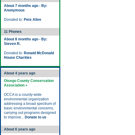
About 7 months ago - By:
Anonymous
Donated to:
Pets Alive
11 Phones
About 8 months ago - By:
Steven R.
Donated to:
Ronald McDonald
House Charities
About 4 years ago
Otsego County Conservation
Association »
OCCA is a county-wide
environmental organization
addressing a broad spectrum of
basic environmental concerns,
carrying out programs designed
to improve...
Donate to us
About 6 years ago