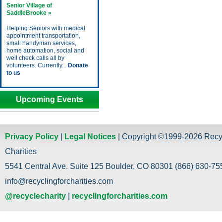
Senior Village of
SaddleBrooke »
Helping Seniors with medical
appointment transportation,
small handyman services,
home automation, social and
well check calls all by
volunteers. Currently...
Donate
to us
Upcoming Events
Privacy Policy
|
Legal Notices
| Copyright ©1999-2026 Recy
Charities
5541 Central Ave. Suite 125 Boulder, CO 80301 (866) 630-755
info@recyclingforcharities.com
@recyclecharity
|
recyclingforcharities.com