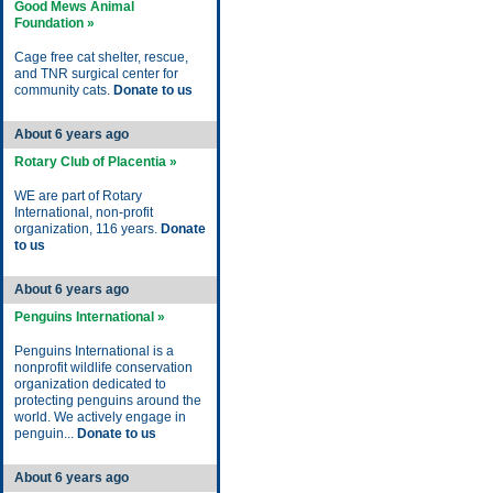
Good Mews Animal
Foundation »
Cage free cat shelter, rescue,
and TNR surgical center for
community cats.
Donate to us
About 6 years ago
Rotary Club of Placentia »
WE are part of Rotary
International, non-profit
organization, 116 years.
Donate
to us
About 6 years ago
Penguins International »
Penguins International is a
nonprofit wildlife conservation
organization dedicated to
protecting penguins around the
world. We actively engage in
penguin...
Donate to us
About 6 years ago