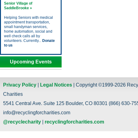
Senior Village of
SaddleBrooke »
Helping Seniors with medical
appointment transportation,
small handyman services,
home automation, social and
well check calls all by
volunteers. Currently...
Donate
to us
Upcoming Events
Privacy Policy
|
Legal Notices
| Copyright ©1999-2026 Recy
Charities
5541 Central Ave. Suite 125 Boulder, CO 80301 (866) 630-755
info@recyclingforcharities.com
@recyclecharity
|
recyclingforcharities.com