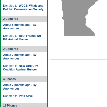
Donated to:
WDCS, Whale and
Dolphin Conservation Society
2 Cameras
About 5 months ago - By:
Anonymous
Donated to:
Best Friends No-
Kill Animal Shelter
2 Cameras
About 7 months ago - By:
Anonymous
Donated to:
New York City
Coalition Against Hunger
4 Phones
About 7 months ago - By:
Anonymous
Donated to:
Pets Alive
11 Phones