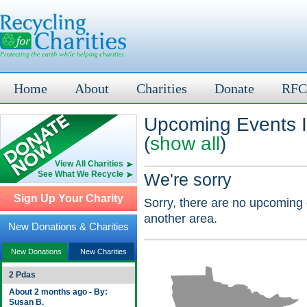
Home
About
Charities
Donate
RFC
Upcoming Events I
(
show all
)
View All Charities
See What We Recycle
We're sorry
Sign Up Your Charity
Sorry, there are no upcoming 
another area.
New Donations & Charities
New Donations
New Charities
2 Pdas
About 2 months ago - By:
Susan B.