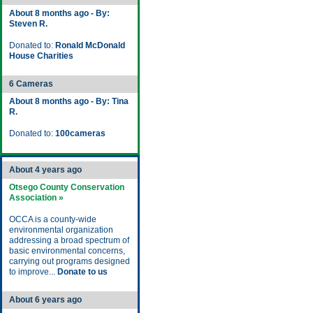
About 8 months ago - By:
Steven R.
Donated to:
Ronald McDonald
House Charities
6 Cameras
About 8 months ago - By: Tina
R.
Donated to:
100cameras
About 4 years ago
Otsego County Conservation
Association »
OCCA is a county-wide
environmental organization
addressing a broad spectrum of
basic environmental concerns,
carrying out programs designed
to improve...
Donate to us
About 6 years ago