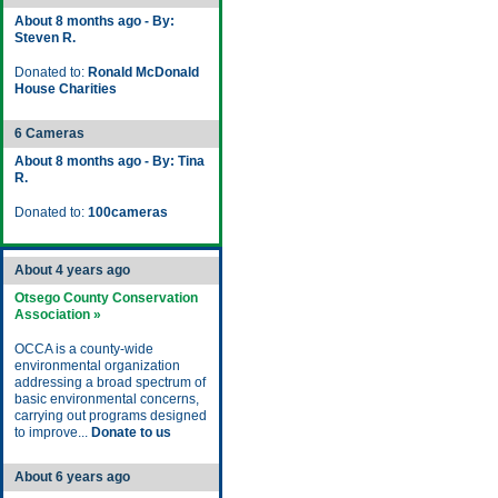
About 8 months ago - By:
Steven R.
Donated to:
Ronald McDonald
House Charities
6 Cameras
About 8 months ago - By: Tina
R.
Donated to:
100cameras
About 4 years ago
Otsego County Conservation
Association »
OCCA is a county-wide
environmental organization
addressing a broad spectrum of
basic environmental concerns,
carrying out programs designed
to improve...
Donate to us
About 6 years ago