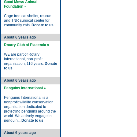
Good Mews Animal
Foundation »
Cage free cat shelter, rescue,
and TNR surgical center for
community cats.
Donate to us
About 6 years ago
Rotary Club of Placentia »
WE are part of Rotary
International, non-profit
organization, 116 years.
Donate
to us
About 6 years ago
Penguins International »
Penguins International is a
nonprofit wildlife conservation
organization dedicated to
protecting penguins around the
world. We actively engage in
penguin...
Donate to us
About 6 years ago