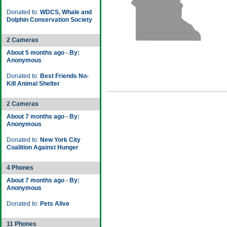
Donated to:
WDCS, Whale and
Dolphin Conservation Society
2 Cameras
About 5 months ago - By:
Anonymous
Donated to:
Best Friends No-
Kill Animal Shelter
2 Cameras
About 7 months ago - By:
Anonymous
Donated to:
New York City
Coalition Against Hunger
4 Phones
About 7 months ago - By:
Anonymous
Donated to:
Pets Alive
11 Phones