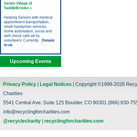
Senior Village of
SaddleBrooke »
Helping Seniors with medical
appointment transportation,
small handyman services,
home automation, social and
well check calls all by
volunteers. Currently...
Donate
to us
Upcoming Events
Privacy Policy
|
Legal Notices
| Copyright ©1999-2026 Recy
Charities
5541 Central Ave. Suite 125 Boulder, CO 80301 (866) 630-755
info@recyclingforcharities.com
@recyclecharity
|
recyclingforcharities.com