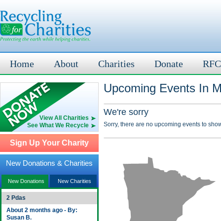
Home
About
Charities
Donate
RFC
Upcoming Events In M
We're sorry
View All Charities
Sorry, there are no upcoming events to show
See What We Recycle
Sign Up Your Charity
New Donations & Charities
New Donations
New Charities
2 Pdas
About 2 months ago - By:
Susan B.