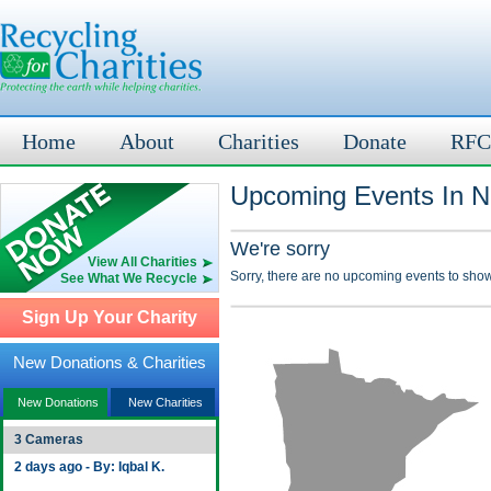
Home
About
Charities
Donate
RFC
Upcoming Events In Ni
We're sorry
View All Charities
Sorry, there are no upcoming events to show
See What We Recycle
Sign Up Your Charity
New Donations & Charities
New Donations
New Charities
3 Cameras
2 days ago - By: Iqbal K.