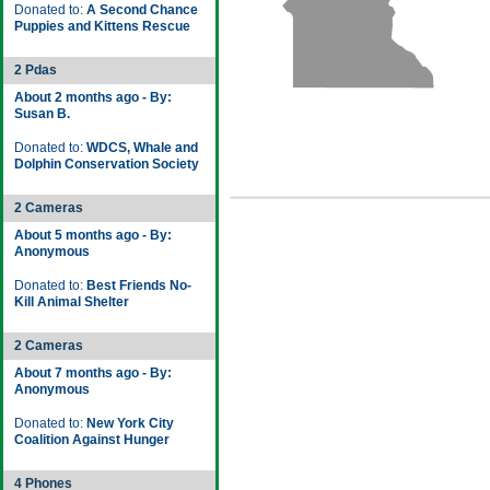
Donated to:
A Second Chance
Puppies and Kittens Rescue
2 Pdas
About 2 months ago - By:
Susan B.
Donated to:
WDCS, Whale and
Dolphin Conservation Society
2 Cameras
About 5 months ago - By:
Anonymous
Donated to:
Best Friends No-
Kill Animal Shelter
2 Cameras
About 7 months ago - By:
Anonymous
Donated to:
New York City
Coalition Against Hunger
4 Phones