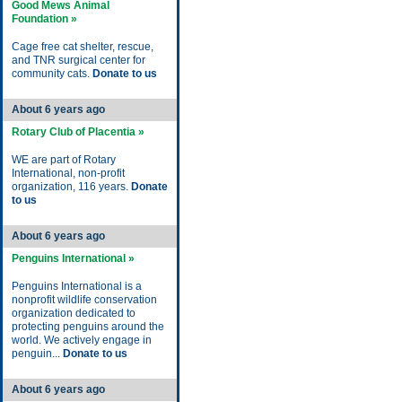
Good Mews Animal
Foundation »
Cage free cat shelter, rescue,
and TNR surgical center for
community cats.
Donate to us
About 6 years ago
Rotary Club of Placentia »
WE are part of Rotary
International, non-profit
organization, 116 years.
Donate
to us
About 6 years ago
Penguins International »
Penguins International is a
nonprofit wildlife conservation
organization dedicated to
protecting penguins around the
world. We actively engage in
penguin...
Donate to us
About 6 years ago