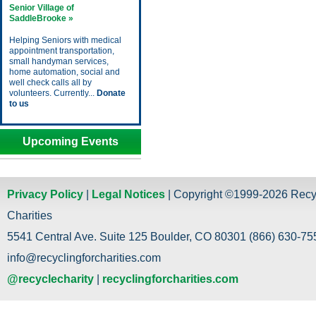
Senior Village of
SaddleBrooke »
Helping Seniors with medical
appointment transportation,
small handyman services,
home automation, social and
well check calls all by
volunteers. Currently...
Donate
to us
Upcoming Events
Privacy Policy
|
Legal Notices
| Copyright ©1999-2026 Recy
Charities
5541 Central Ave. Suite 125 Boulder, CO 80301 (866) 630-755
info@recyclingforcharities.com
@recyclecharity
|
recyclingforcharities.com