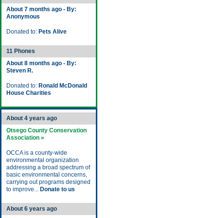
About 7 months ago - By:
Anonymous
Donated to:
Pets Alive
11 Phones
About 8 months ago - By:
Steven R.
Donated to:
Ronald McDonald
House Charities
About 4 years ago
Otsego County Conservation
Association »
OCCA is a county-wide
environmental organization
addressing a broad spectrum of
basic environmental concerns,
carrying out programs designed
to improve...
Donate to us
About 6 years ago