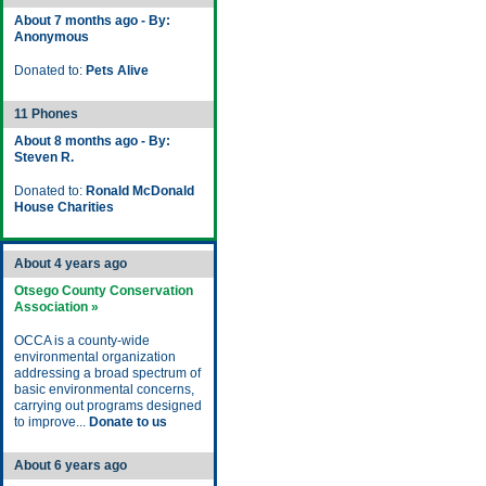
About 7 months ago - By:
Anonymous
Donated to:
Pets Alive
11 Phones
About 8 months ago - By:
Steven R.
Donated to:
Ronald McDonald
House Charities
About 4 years ago
Otsego County Conservation
Association »
OCCA is a county-wide
environmental organization
addressing a broad spectrum of
basic environmental concerns,
carrying out programs designed
to improve...
Donate to us
About 6 years ago