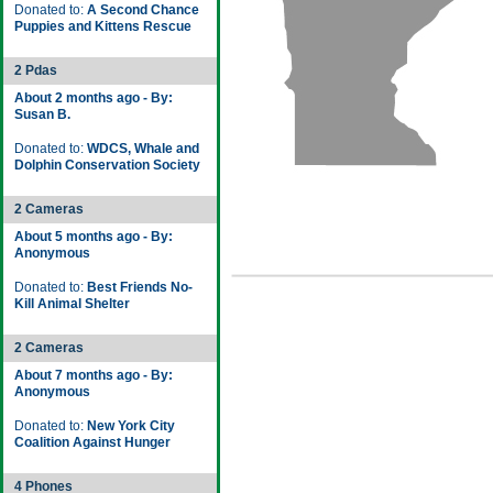
Donated to:
A Second Chance
Puppies and Kittens Rescue
2 Pdas
About 2 months ago - By:
Susan B.
Donated to:
WDCS, Whale and
Dolphin Conservation Society
2 Cameras
About 5 months ago - By:
Anonymous
Donated to:
Best Friends No-
Kill Animal Shelter
2 Cameras
About 7 months ago - By:
Anonymous
Donated to:
New York City
Coalition Against Hunger
4 Phones