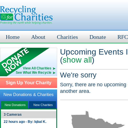
Home
About
Charities
Donate
RFC
Upcoming Events 
(
show all
)
View All Charities
See What We Recycle
We're sorry
Sign Up Your Charity
Sorry, there are no upcoming 
another area.
New Donations & Charities
New Donations
New Charities
3 Cameras
22 hours ago - By: Iqbal K.