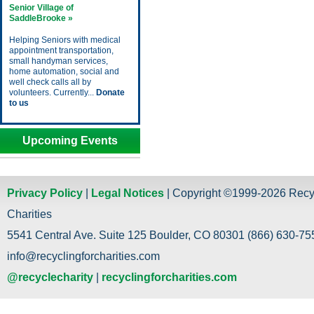
Senior Village of
SaddleBrooke »
Helping Seniors with medical
appointment transportation,
small handyman services,
home automation, social and
well check calls all by
volunteers. Currently...
Donate
to us
Upcoming Events
Privacy Policy
|
Legal Notices
| Copyright ©1999-2026 Recy
Charities
5541 Central Ave. Suite 125 Boulder, CO 80301 (866) 630-755
info@recyclingforcharities.com
@recyclecharity
|
recyclingforcharities.com