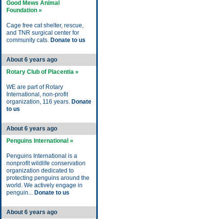
Good Mews Animal
Foundation »
Cage free cat shelter, rescue,
and TNR surgical center for
community cats.
Donate to us
About 6 years ago
Rotary Club of Placentia »
WE are part of Rotary
International, non-profit
organization, 116 years.
Donate
to us
About 6 years ago
Penguins International »
Penguins International is a
nonprofit wildlife conservation
organization dedicated to
protecting penguins around the
world. We actively engage in
penguin...
Donate to us
About 6 years ago