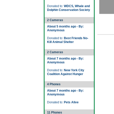
Donated to:
WDCS, Whale and
Dolphin Conservation Society
2 Cameras
About 5 months ago - By:
Anonymous
Donated to:
Best Friends No-
Kill Animal Shelter
2 Cameras
About 7 months ago - By:
Anonymous
Donated to:
New York City
Coalition Against Hunger
4 Phones
About 7 months ago - By:
Anonymous
Donated to:
Pets Alive
11 Phones