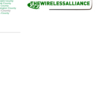
wick County
it County
r County
ington County
d County
 County