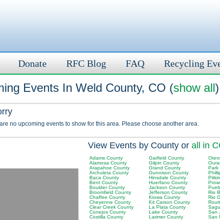
Donate
RFC Blog
FAQ
Recycling Ev
ing Events In Weld County, CO (
show all
)
orry
 are no upcoming events to show for this area. Please choose another area.
View Events by County or
all in 
Adams County
Garfield County
Oter
Alamosa County
Gilpin County
Oura
Arapahoe County
Grand County
Park
Archuleta County
Gunnison County
Phill
Baca County
Hinsdale County
Pitki
Bent County
Huerfano County
Prow
Boulder County
Jackson County
Pueb
Broomfield County
Jefferson County
Rio 
Chaffee County
Kiowa County
Rio 
Cheyenne County
Kit Carson County
Rout
Clear Creek County
La Plata County
Sagu
Conejos County
Lake County
San 
Costilla County
Larimer County
San 