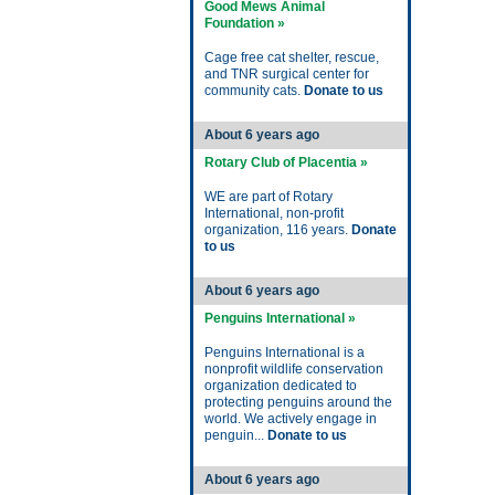
Good Mews Animal
Foundation »
Cage free cat shelter, rescue,
and TNR surgical center for
community cats.
Donate to us
About 6 years ago
Rotary Club of Placentia »
WE are part of Rotary
International, non-profit
organization, 116 years.
Donate
to us
About 6 years ago
Penguins International »
Penguins International is a
nonprofit wildlife conservation
organization dedicated to
protecting penguins around the
world. We actively engage in
penguin...
Donate to us
About 6 years ago