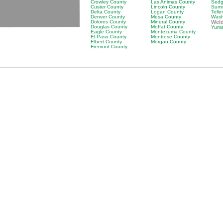
Crowley County
Las Animas County
Sedg
Custer County
Lincoln County
Summ
Delta County
Logan County
Telle
Denver County
Mesa County
Wash
Dolores County
Mineral County
Wel
Douglas County
Moffat County
Yuma
Eagle County
Montezuma County
El Paso County
Montrose County
Elbert County
Morgan County
Fremont County