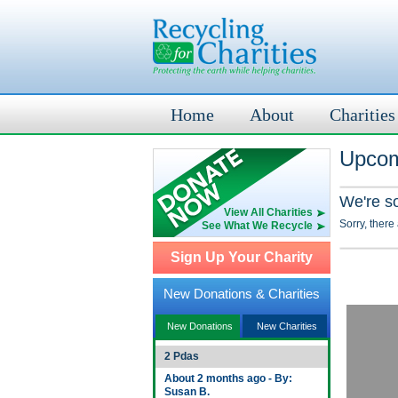
Home
About
Charities
Upcom
We're s
View All Charities
Sorry, there
See What We Recycle
Sign Up Your Charity
New Donations & Charities
New Donations
New Charities
2 Pdas
About 2 months ago - By:
Susan B.