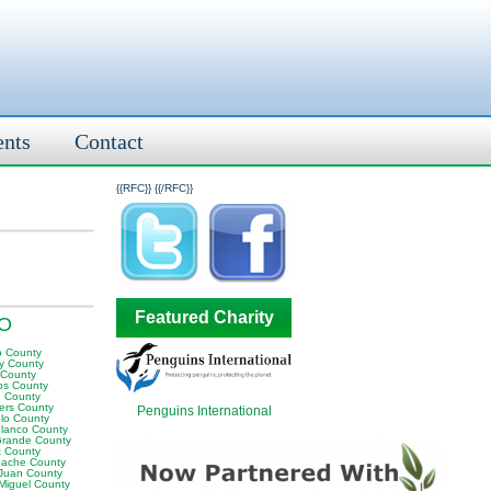
ents
Contact
{{RFC}}
{{/RFC}}
Featured Charity
CO
o County
y County
 County
ips County
n County
ers County
Penguins International
lo County
Blanco County
Grande County
t County
ache County
Juan County
Miguel County