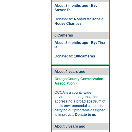
About 8 months ago - By:
Steven R.
Donated to:
Ronald McDonald
House Charities
6 Cameras
About 8 months ago - By: Tina
R.
Donated to:
100cameras
About 4 years ago
Otsego County Conservation
Association »
OCCA is a county-wide
environmental organization
addressing a broad spectrum of
basic environmental concerns,
carrying out programs designed
to improve...
Donate to us
About 5 years ago