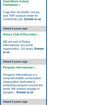
Good Mews Animal
Foundation »
Cage free cat shelter, rescue,
and TNR surgical center for
community cats.
Donate to us
About 6 years ago
Rotary Club of Placentia »
WE are part of Rotary
International, non-profit
organization, 116 years.
Donate
to us
About 6 years ago
Penguins International »
Penguins International is a
nonprofit wildlife conservation
organization dedicated to
protecting penguins around the
world. We actively engage in
penguin...
Donate to us
About 6 years ago