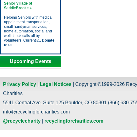
Senior Village of
SaddleBrooke »
Helping Seniors with medical
appointment transportation,
small handyman services,
home automation, social and
well check calls all by
volunteers. Currently...
Donate
to us
Upcoming Events
Privacy Policy
|
Legal Notices
| Copyright ©1999-2026 Recy
Charities
5541 Central Ave. Suite 125 Boulder, CO 80301 (866) 630-755
info@recyclingforcharities.com
@recyclecharity
|
recyclingforcharities.com