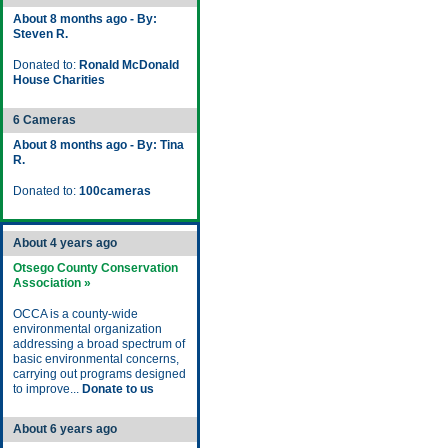
About 8 months ago - By:
Steven R.
Donated to:
Ronald McDonald
House Charities
6 Cameras
About 8 months ago - By: Tina
R.
Donated to:
100cameras
About 4 years ago
Otsego County Conservation
Association »
OCCA is a county-wide
environmental organization
addressing a broad spectrum of
basic environmental concerns,
carrying out programs designed
to improve...
Donate to us
About 6 years ago