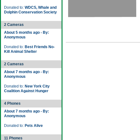
Donated to:
WDCS, Whale and
Dolphin Conservation Society
2 Cameras
About 5 months ago - By:
Anonymous
Donated to:
Best Friends No-
Kill Animal Shelter
2 Cameras
About 7 months ago - By:
Anonymous
Donated to:
New York City
Coalition Against Hunger
4 Phones
About 7 months ago - By:
Anonymous
Donated to:
Pets Alive
11 Phones