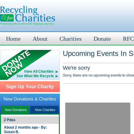
Home
About
Charities
Donate
RFC
Upcoming Events In S
We're sorry
View All Charities
Sorry, there are no upcoming events to show
See What We Recycle
Sign Up Your Charity
New Donations & Charities
New Donations
New Charities
2 Pdas
About 2 months ago - By:
Susan B.