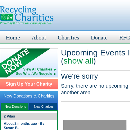
Home
About
Charities
Donate
RFC
Upcoming Events 
(
show all
)
View All Charities
See What We Recycle
We're sorry
Sign Up Your Charity
Sorry, there are no upcoming 
another area.
New Donations & Charities
New Donations
New Charities
2 Pdas
About 2 months ago - By:
Susan B.