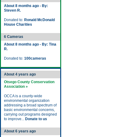
About 8 months ago - By:
Steven R.
Donated to:
Ronald McDonald
House Charities
6 Cameras
About 8 months ago - By: Tina
R.
Donated to:
100cameras
About 4 years ago
Otsego County Conservation
Association »
OCCA is a county-wide
environmental organization
addressing a broad spectrum of
basic environmental concerns,
carrying out programs designed
to improve...
Donate to us
About 6 years ago