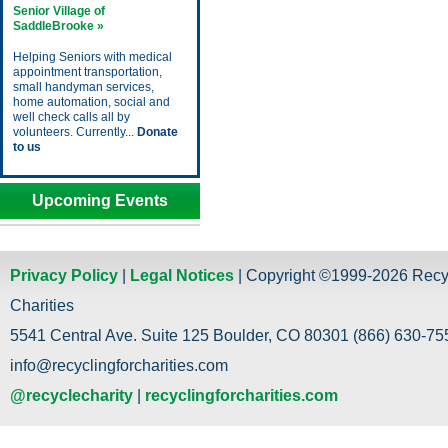
Senior Village of
SaddleBrooke »
Helping Seniors with medical
appointment transportation,
small handyman services,
home automation, social and
well check calls all by
volunteers. Currently...
Donate
to us
Upcoming Events
Privacy Policy
|
Legal Notices
| Copyright ©1999-2026 Recy
Charities
5541 Central Ave. Suite 125 Boulder, CO 80301 (866) 630-755
info@recyclingforcharities.com
@recyclecharity
|
recyclingforcharities.com