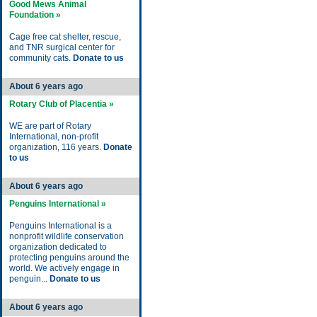
Good Mews Animal
Foundation »
Cage free cat shelter, rescue,
and TNR surgical center for
community cats.
Donate to us
About 6 years ago
Rotary Club of Placentia »
WE are part of Rotary
International, non-profit
organization, 116 years.
Donate
to us
About 6 years ago
Penguins International »
Penguins International is a
nonprofit wildlife conservation
organization dedicated to
protecting penguins around the
world. We actively engage in
penguin...
Donate to us
About 6 years ago