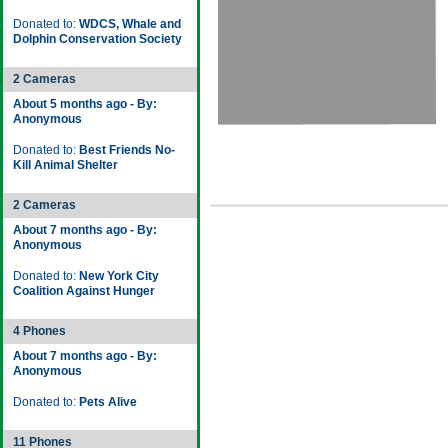
Donated to:
WDCS, Whale and
Dolphin Conservation Society
2 Cameras
About 5 months ago - By:
Anonymous
Donated to:
Best Friends No-
Kill Animal Shelter
2 Cameras
About 7 months ago - By:
Anonymous
Donated to:
New York City
Coalition Against Hunger
4 Phones
About 7 months ago - By:
Anonymous
Donated to:
Pets Alive
11 Phones