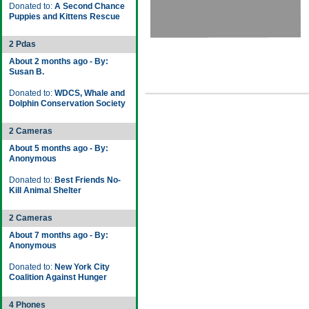
Donated to:
A Second Chance
Puppies and Kittens Rescue
2 Pdas
About 2 months ago - By:
Susan B.
Donated to:
WDCS, Whale and
Dolphin Conservation Society
2 Cameras
About 5 months ago - By:
Anonymous
Donated to:
Best Friends No-
Kill Animal Shelter
2 Cameras
About 7 months ago - By:
Anonymous
Donated to:
New York City
Coalition Against Hunger
4 Phones