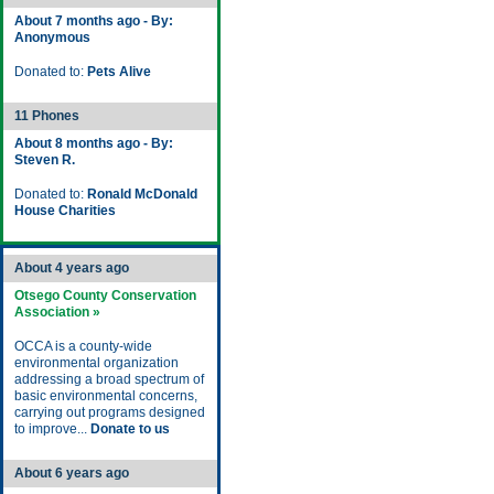
About 7 months ago - By:
Anonymous
Donated to:
Pets Alive
11 Phones
About 8 months ago - By:
Steven R.
Donated to:
Ronald McDonald
House Charities
About 4 years ago
Otsego County Conservation
Association »
OCCA is a county-wide
environmental organization
addressing a broad spectrum of
basic environmental concerns,
carrying out programs designed
to improve...
Donate to us
About 6 years ago