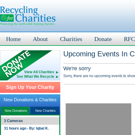
Home
About
Charities
Donate
RFC
Upcoming Events In C
We're sorry
View All Charities
Sorry, there are no upcoming events to show
See What We Recycle
Sign Up Your Charity
New Donations & Charities
New Donations
New Charities
3 Cameras
31 hours ago - By: Iqbal K.