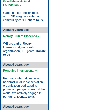
Good Mews Animal
Foundation »
Cage free cat shelter, rescue,
and TNR surgical center for
community cats.
Donate to us
About 6 years ago
Rotary Club of Placentia »
WE are part of Rotary
International, non-profit
organization, 116 years.
Donate
to us
About 6 years ago
Penguins International »
Penguins International is a
nonprofit wildlife conservation
organization dedicated to
protecting penguins around the
world. We actively engage in
penguin...
Donate to us
About 6 years ago