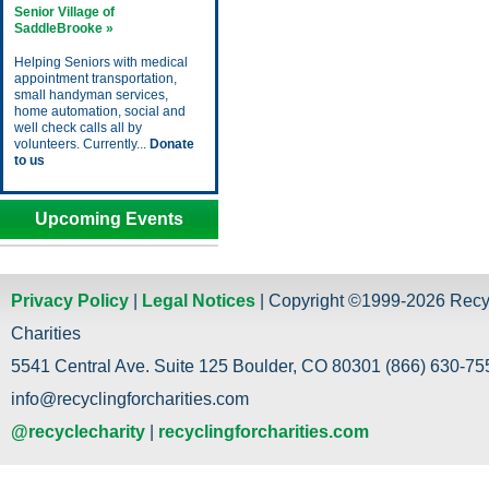
Senior Village of
SaddleBrooke »
Helping Seniors with medical
appointment transportation,
small handyman services,
home automation, social and
well check calls all by
volunteers. Currently...
Donate
to us
Upcoming Events
Privacy Policy
|
Legal Notices
| Copyright ©1999-2026 Recy
Charities
5541 Central Ave. Suite 125 Boulder, CO 80301 (866) 630-755
info@recyclingforcharities.com
@recyclecharity
|
recyclingforcharities.com