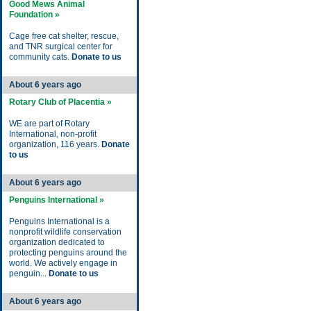
Good Mews Animal
Foundation »
Cage free cat shelter, rescue,
and TNR surgical center for
community cats.
Donate to us
About 6 years ago
Rotary Club of Placentia »
WE are part of Rotary
International, non-profit
organization, 116 years.
Donate
to us
About 6 years ago
Penguins International »
Penguins International is a
nonprofit wildlife conservation
organization dedicated to
protecting penguins around the
world. We actively engage in
penguin...
Donate to us
About 6 years ago