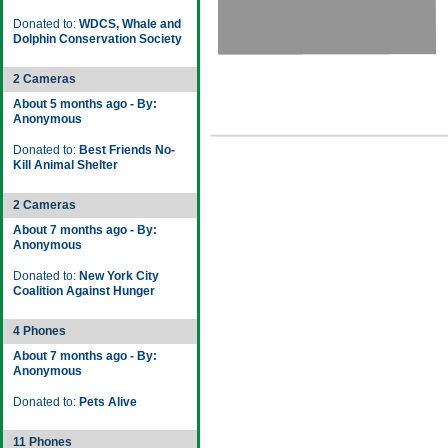
Donated to:
WDCS, Whale and
Dolphin Conservation Society
2 Cameras
About 5 months ago - By:
Anonymous
Donated to:
Best Friends No-
Kill Animal Shelter
2 Cameras
About 7 months ago - By:
Anonymous
Donated to:
New York City
Coalition Against Hunger
4 Phones
About 7 months ago - By:
Anonymous
Donated to:
Pets Alive
11 Phones