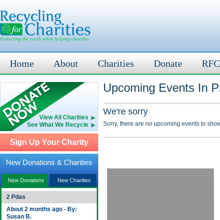
Home
About
Charities
Donate
RFC
Upcoming Events In Pi
We're sorry
View All Charities
Sorry, there are no upcoming events to show
See What We Recycle
Sign Up Your Charity
New Donations & Charities
New Donations
New Charities
2 Pdas
About 2 months ago - By:
Susan B.