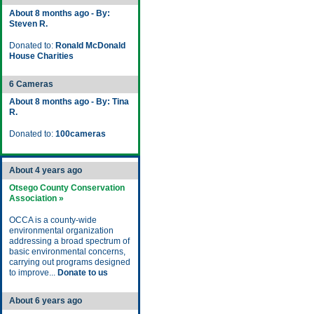
About 8 months ago - By:
Steven R.
Donated to:
Ronald McDonald
House Charities
6 Cameras
About 8 months ago - By: Tina
R.
Donated to:
100cameras
About 4 years ago
Otsego County Conservation
Association »
OCCA is a county-wide
environmental organization
addressing a broad spectrum of
basic environmental concerns,
carrying out programs designed
to improve...
Donate to us
About 6 years ago