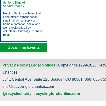
Senior Village of
SaddleBrooke »
Helping Seniors with medical
appointment transportation,
small handyman services,
home automation, social and
well check calls all by
volunteers. Currently...
Donate
to us
Upcoming Events
Privacy Policy
|
Legal Notices
| Copyright ©1999-2026 Recy
Charities
5541 Central Ave. Suite 125 Boulder, CO 80301 (866) 630-755
info@recyclingforcharities.com
@recyclecharity
|
recyclingforcharities.com