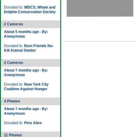
Donated to:
WDCS, Whale and
Dolphin Conservation Society
2 Cameras
About 5 months ago - By:
Anonymous
Donated to:
Best Friends No-
Kill Animal Shelter
2 Cameras
About 7 months ago - By:
Anonymous
Donated to:
New York City
Coalition Against Hunger
4 Phones
About 7 months ago - By:
Anonymous
Donated to:
Pets Alive
11 Phones