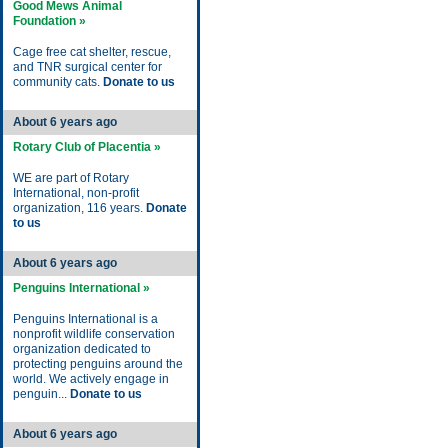
Good Mews Animal
Foundation »
Cage free cat shelter, rescue,
and TNR surgical center for
community cats.
Donate to us
About 6 years ago
Rotary Club of Placentia »
WE are part of Rotary
International, non-profit
organization, 116 years.
Donate
to us
About 6 years ago
Penguins International »
Penguins International is a
nonprofit wildlife conservation
organization dedicated to
protecting penguins around the
world. We actively engage in
penguin...
Donate to us
About 6 years ago