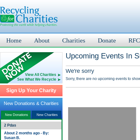
Home
About
Charities
Donate
RFC
Upcoming Events In S
We're sorry
View All Charities
Sorry, there are no upcoming events to show
See What We Recycle
Sign Up Your Charity
New Donations & Charities
New Donations
New Charities
2 Pdas
About 2 months ago - By:
Susan B.