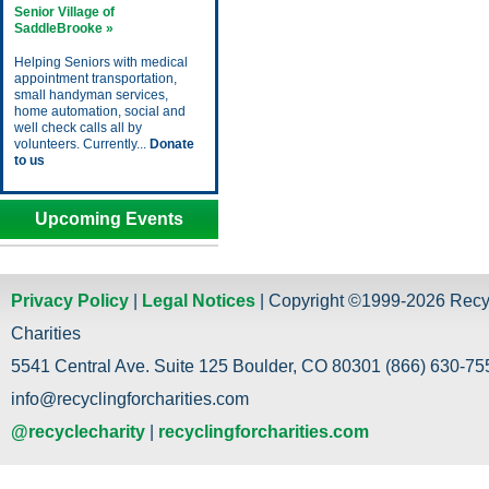
Senior Village of
SaddleBrooke »
Helping Seniors with medical
appointment transportation,
small handyman services,
home automation, social and
well check calls all by
volunteers. Currently...
Donate
to us
Upcoming Events
Privacy Policy
|
Legal Notices
| Copyright ©1999-2026 Recy
Charities
5541 Central Ave. Suite 125 Boulder, CO 80301 (866) 630-755
info@recyclingforcharities.com
@recyclecharity
|
recyclingforcharities.com