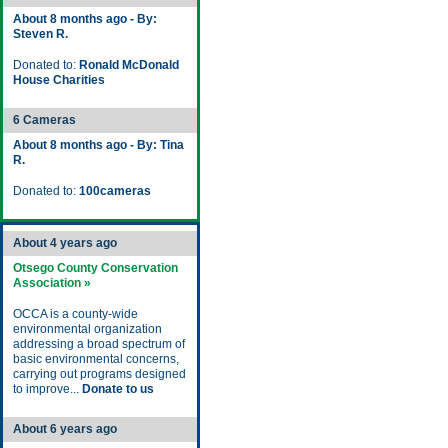
About 8 months ago - By:
Steven R.
Donated to:
Ronald McDonald
House Charities
6 Cameras
About 8 months ago - By: Tina
R.
Donated to:
100cameras
About 4 years ago
Otsego County Conservation
Association »
OCCA is a county-wide
environmental organization
addressing a broad spectrum of
basic environmental concerns,
carrying out programs designed
to improve...
Donate to us
About 6 years ago