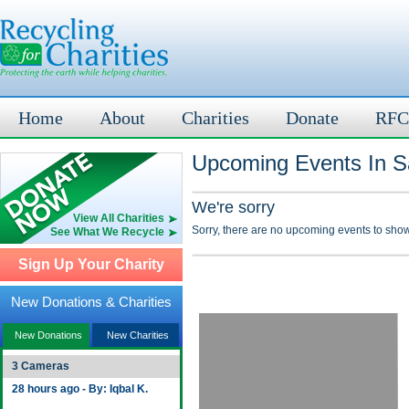
Home
About
Charities
Donate
RFC
Upcoming Events In S
We're sorry
View All Charities
Sorry, there are no upcoming events to show
See What We Recycle
Sign Up Your Charity
New Donations & Charities
New Donations
New Charities
3 Cameras
28 hours ago - By: Iqbal K.