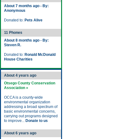
About 7 months ago - By:
Anonymous
Donated to:
Pets Alive
11 Phones
About 8 months ago - By:
Steven R.
Donated to:
Ronald McDonald
House Charities
About 4 years ago
Otsego County Conservation
Association »
OCCA is a county-wide
environmental organization
addressing a broad spectrum of
basic environmental concerns,
carrying out programs designed
to improve...
Donate to us
About 6 years ago