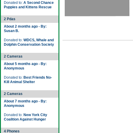
Donated to:
A Second Chance
Puppies and Kittens Rescue
2 Pdas
About 2 months ago - By:
Susan B.
Donated to:
WDCS, Whale and
Dolphin Conservation Society
2 Cameras
About 5 months ago - By:
Anonymous
Donated to:
Best Friends No-
Kill Animal Shelter
2 Cameras
About 7 months ago - By:
Anonymous
Donated to:
New York City
Coalition Against Hunger
4 Phones