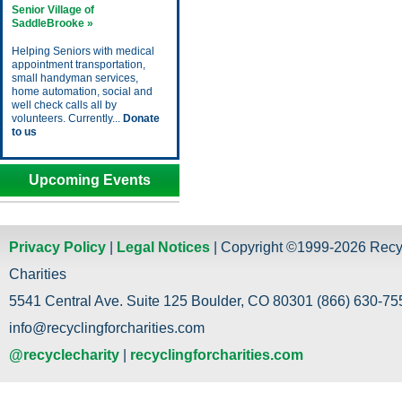
Senior Village of
SaddleBrooke »
Helping Seniors with medical
appointment transportation,
small handyman services,
home automation, social and
well check calls all by
volunteers. Currently...
Donate
to us
Upcoming Events
Privacy Policy
|
Legal Notices
| Copyright ©1999-2026 Recy
Charities
5541 Central Ave. Suite 125 Boulder, CO 80301 (866) 630-755
info@recyclingforcharities.com
@recyclecharity
|
recyclingforcharities.com