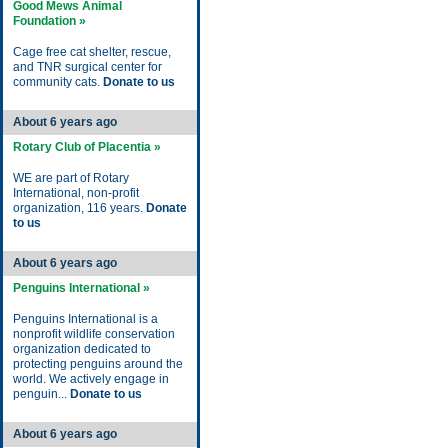
Good Mews Animal
Foundation »
Cage free cat shelter, rescue,
and TNR surgical center for
community cats.
Donate to us
About 6 years ago
Rotary Club of Placentia »
WE are part of Rotary
International, non-profit
organization, 116 years.
Donate
to us
About 6 years ago
Penguins International »
Penguins International is a
nonprofit wildlife conservation
organization dedicated to
protecting penguins around the
world. We actively engage in
penguin...
Donate to us
About 6 years ago