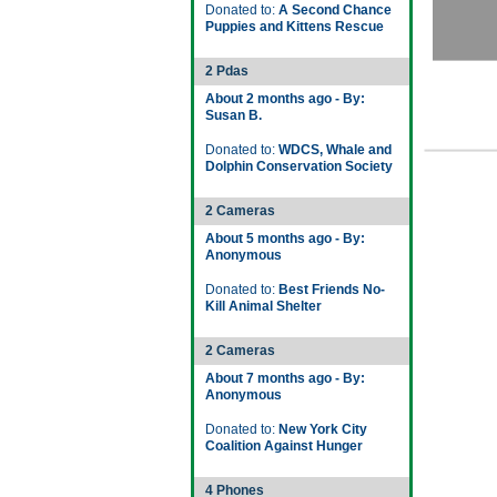
Donated to:
A Second Chance
Puppies and Kittens Rescue
2 Pdas
About 2 months ago - By:
Susan B.
Donated to:
WDCS, Whale and
Dolphin Conservation Society
2 Cameras
About 5 months ago - By:
Anonymous
Donated to:
Best Friends No-
Kill Animal Shelter
2 Cameras
About 7 months ago - By:
Anonymous
Donated to:
New York City
Coalition Against Hunger
4 Phones