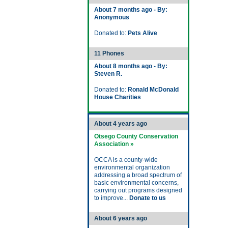
About 7 months ago - By:
Anonymous
Donated to:
Pets Alive
11 Phones
About 8 months ago - By:
Steven R.
Donated to:
Ronald McDonald
House Charities
About 4 years ago
Otsego County Conservation
Association »
OCCA is a county-wide
environmental organization
addressing a broad spectrum of
basic environmental concerns,
carrying out programs designed
to improve...
Donate to us
About 6 years ago