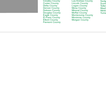
Crowley County
Las Animas County
Sedg
Custer County
Lincoln County
Summ
Delta County
Logan County
Telle
Denver County
Mesa County
Wash
Dolores County
Mineral County
Weld
Douglas County
Moffat County
Yuma
Eagle County
Montezuma County
El Paso County
Montrose County
Elbert County
Morgan County
Fremont County