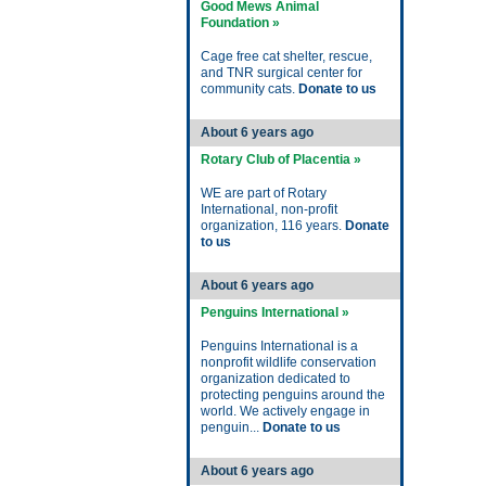
Good Mews Animal
Foundation »
Cage free cat shelter, rescue,
and TNR surgical center for
community cats.
Donate to us
About 6 years ago
Rotary Club of Placentia »
WE are part of Rotary
International, non-profit
organization, 116 years.
Donate
to us
About 6 years ago
Penguins International »
Penguins International is a
nonprofit wildlife conservation
organization dedicated to
protecting penguins around the
world. We actively engage in
penguin...
Donate to us
About 6 years ago