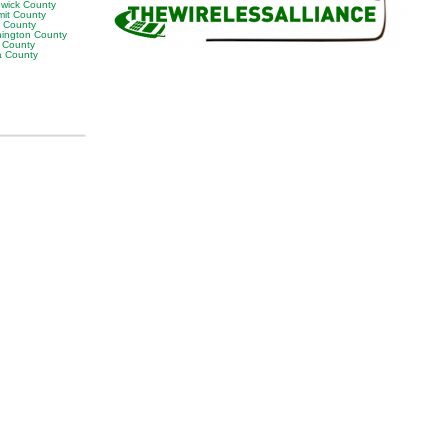
wick County
it County
r County
ington County
 County
 County