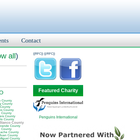
ents
Contact
w all
)
{{RFC}}
{{/RFC}}
Featured Charity
CO
o County
y County
 County
ips County
n County
ers County
Penguins International
lo County
Blanco County
Grande County
t County
ache County
Juan County
Miguel County