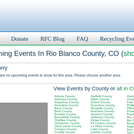
Donate
RFC Blog
FAQ
Recycling Ev
ing Events In Rio Blanco County, CO (
sho
orry
 are no upcoming events to show for this area. Please choose another area.
View Events by County or
all in 
Adams County
Garfield County
Oter
Alamosa County
Gilpin County
Oura
Arapahoe County
Grand County
Park
Archuleta County
Gunnison County
Phill
Baca County
Hinsdale County
Pitki
Bent County
Huerfano County
Prow
Boulder County
Jackson County
Pueb
Broomfield County
Jefferson County
Rio 
Chaffee County
Kiowa County
Rio 
Cheyenne County
Kit Carson County
Rout
Clear Creek County
La Plata County
Sagu
Conejos County
Lake County
San 
Costilla County
Larimer County
San 