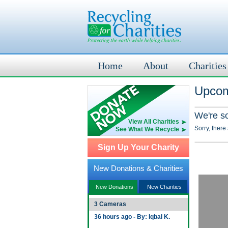
Home
About
Charities
Upcom
We're s
View All Charities
Sorry, there
See What We Recycle
Sign Up Your Charity
New Donations & Charities
New Donations
New Charities
3 Cameras
36 hours ago - By: Iqbal K.