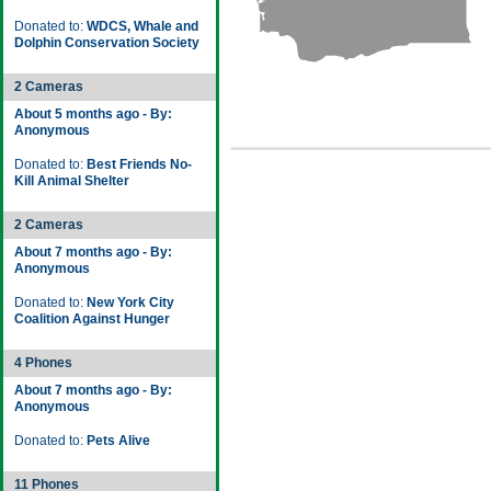
Donated to:
WDCS, Whale and
Dolphin Conservation Society
2 Cameras
About 5 months ago - By:
Anonymous
Donated to:
Best Friends No-
Kill Animal Shelter
2 Cameras
About 7 months ago - By:
Anonymous
Donated to:
New York City
Coalition Against Hunger
4 Phones
About 7 months ago - By:
Anonymous
Donated to:
Pets Alive
11 Phones