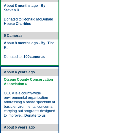
About 8 months ago - By:
Steven R.
Donated to:
Ronald McDonald
House Charities
6 Cameras
About 8 months ago - By: Tina
R.
Donated to:
100cameras
About 4 years ago
Otsego County Conservation
Association »
OCCA is a county-wide
environmental organization
addressing a broad spectrum of
basic environmental concerns,
carrying out programs designed
to improve...
Donate to us
About 6 years ago