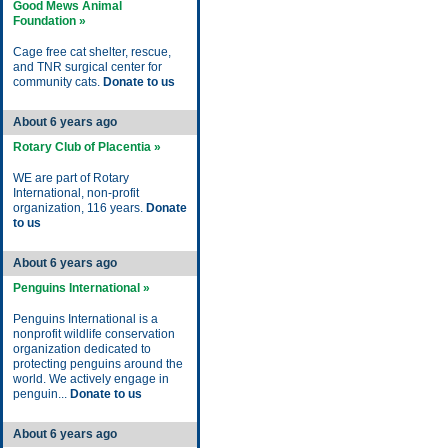
Good Mews Animal
Foundation »
Cage free cat shelter, rescue,
and TNR surgical center for
community cats.
Donate to us
About 6 years ago
Rotary Club of Placentia »
WE are part of Rotary
International, non-profit
organization, 116 years.
Donate
to us
About 6 years ago
Penguins International »
Penguins International is a
nonprofit wildlife conservation
organization dedicated to
protecting penguins around the
world. We actively engage in
penguin...
Donate to us
About 6 years ago