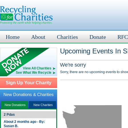
Home
About
Charities
Donate
RFC
Upcoming Events In S
We're sorry
View All Charities
Sorry, there are no upcoming events to show
See What We Recycle
Sign Up Your Charity
New Donations & Charities
New Donations
New Charities
2 Pdas
About 2 months ago - By:
Susan B.