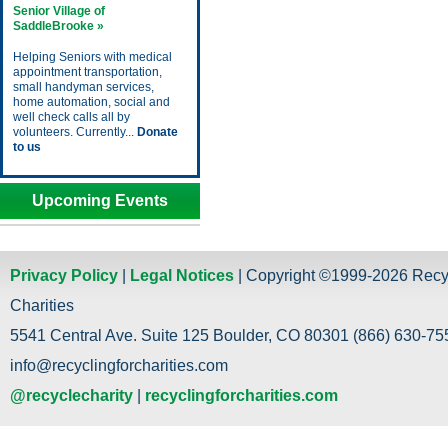
Senior Village of
SaddleBrooke »
Helping Seniors with medical
appointment transportation,
small handyman services,
home automation, social and
well check calls all by
volunteers. Currently...
Donate
to us
Upcoming Events
Privacy Policy
|
Legal Notices
| Copyright ©1999-2026 Recy
Charities
5541 Central Ave. Suite 125 Boulder, CO 80301 (866) 630-755
info@recyclingforcharities.com
@recyclecharity
|
recyclingforcharities.com