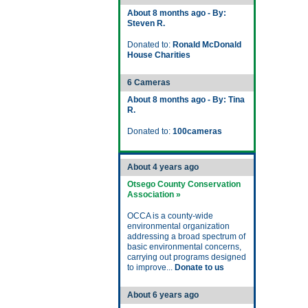
About 8 months ago - By:
Steven R.
Donated to:
Ronald McDonald
House Charities
6 Cameras
About 8 months ago - By: Tina
R.
Donated to:
100cameras
About 4 years ago
Otsego County Conservation
Association »
OCCA is a county-wide
environmental organization
addressing a broad spectrum of
basic environmental concerns,
carrying out programs designed
to improve...
Donate to us
About 6 years ago