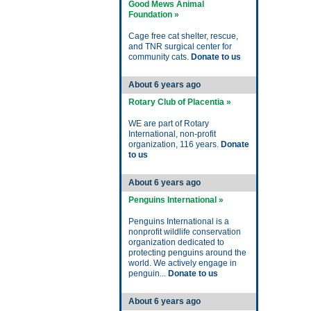
Good Mews Animal
Foundation »
Cage free cat shelter, rescue,
and TNR surgical center for
community cats.
Donate to us
About 6 years ago
Rotary Club of Placentia »
WE are part of Rotary
International, non-profit
organization, 116 years.
Donate
to us
About 6 years ago
Penguins International »
Penguins International is a
nonprofit wildlife conservation
organization dedicated to
protecting penguins around the
world. We actively engage in
penguin...
Donate to us
About 6 years ago