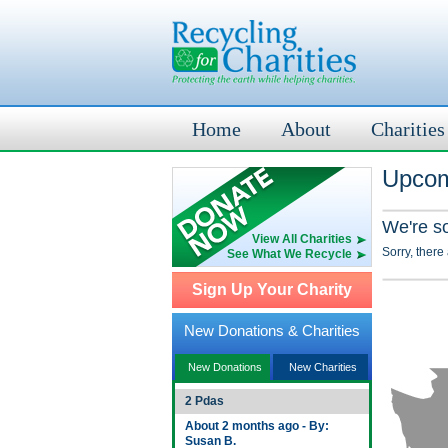
Home
About
Charities
Upcom
We're s
View All Charities
Sorry, there
See What We Recycle
Sign Up Your Charity
New Donations & Charities
New Donations
New Charities
2 Pdas
About 2 months ago - By:
Susan B.