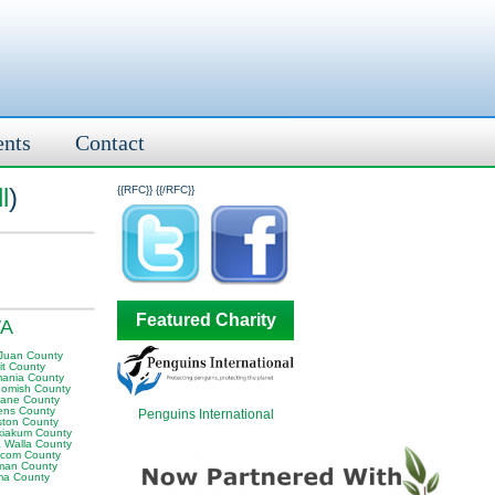
ents
Contact
l
)
{{RFC}}
{{/RFC}}
Featured Charity
WA
Juan County
it County
ania County
omish County
ane County
ens County
Penguins International
ston County
iakum County
a Walla County
com County
man County
ma County