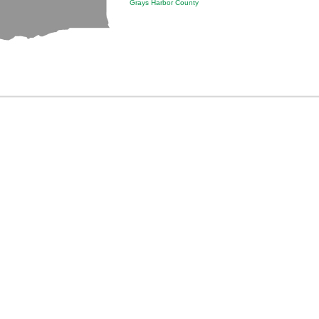
Grays Harbor County