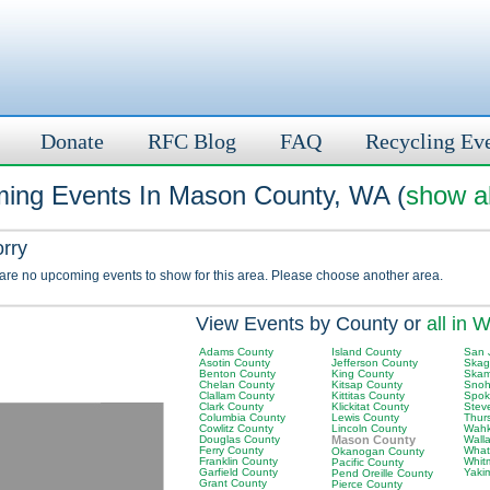
Donate
RFC Blog
FAQ
Recycling Ev
ing Events In Mason County, WA (
show al
orry
 are no upcoming events to show for this area. Please choose another area.
View Events by County or
all in 
Adams County
Island County
San 
Asotin County
Jefferson County
Skag
Benton County
King County
Skam
Chelan County
Kitsap County
Snoh
Clallam County
Kittitas County
Spok
Clark County
Klickitat County
Stev
Columbia County
Lewis County
Thur
Cowlitz County
Lincoln County
Wahk
Douglas County
Mason County
Wall
Ferry County
What
Okanogan County
Franklin County
Whit
Pacific County
Garfield County
Yaki
Pend Oreille County
Grant County
Pierce County