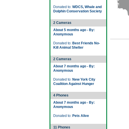
Donated to:
WDCS, Whale and
Dolphin Conservation Society
2 Cameras
About 5 months ago - By:
Anonymous
Donated to:
Best Friends No-
Kill Animal Shelter
2 Cameras
About 7 months ago - By:
Anonymous
Donated to:
New York City
Coalition Against Hunger
4 Phones
About 7 months ago - By:
Anonymous
Donated to:
Pets Alive
11 Phones