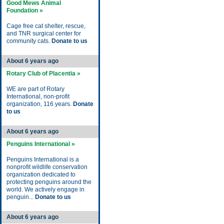
Good Mews Animal
Foundation »
Cage free cat shelter, rescue,
and TNR surgical center for
community cats.
Donate to us
About 6 years ago
Rotary Club of Placentia »
WE are part of Rotary
International, non-profit
organization, 116 years.
Donate
to us
About 6 years ago
Penguins International »
Penguins International is a
nonprofit wildlife conservation
organization dedicated to
protecting penguins around the
world. We actively engage in
penguin...
Donate to us
About 6 years ago