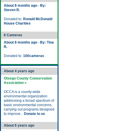
About 8 months ago - By:
Steven R.
Donated to:
Ronald McDonald
House Charities
6 Cameras
About 8 months ago - By: Tina
R.
Donated to:
100cameras
About 4 years ago
Otsego County Conservation
Association »
OCCA is a county-wide
environmental organization
addressing a broad spectrum of
basic environmental concerns,
carrying out programs designed
to improve...
Donate to us
About 6 years ago