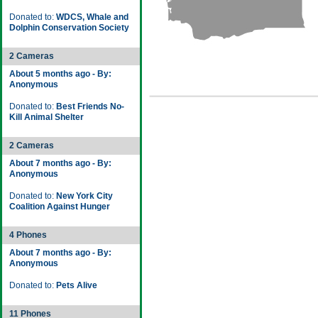
Donated to:
WDCS, Whale and
Dolphin Conservation Society
2 Cameras
About 5 months ago - By:
Anonymous
Donated to:
Best Friends No-
Kill Animal Shelter
2 Cameras
About 7 months ago - By:
Anonymous
Donated to:
New York City
Coalition Against Hunger
4 Phones
About 7 months ago - By:
Anonymous
Donated to:
Pets Alive
11 Phones