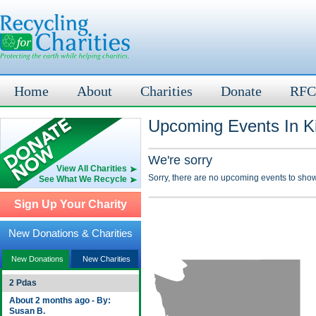
Home
About
Charities
Donate
RFC
Upcoming Events In Ki
We're sorry
View All Charities
Sorry, there are no upcoming events to show
See What We Recycle
Sign Up Your Charity
New Donations & Charities
New Donations
New Charities
2 Pdas
About 2 months ago - By:
Susan B.