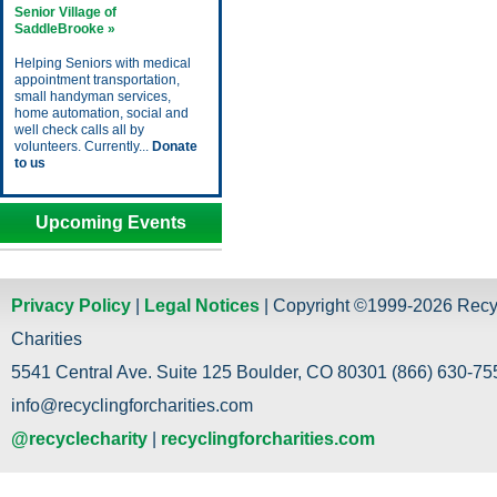
Senior Village of
SaddleBrooke »
Helping Seniors with medical
appointment transportation,
small handyman services,
home automation, social and
well check calls all by
volunteers. Currently...
Donate
to us
Upcoming Events
Privacy Policy
|
Legal Notices
| Copyright ©1999-2026 Recy
Charities
5541 Central Ave. Suite 125 Boulder, CO 80301 (866) 630-755
info@recyclingforcharities.com
@recyclecharity
|
recyclingforcharities.com